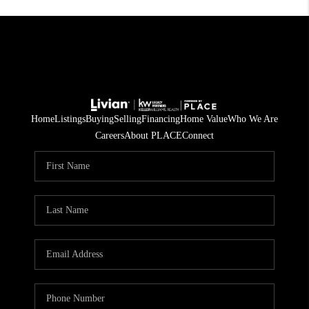
Home
Listings
Buying
Selling
Financing
Home Value
Who We Are
Careers
About PLACE
Connect