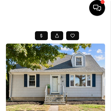
HOME
SEARCH LISTINGS
BUYING
SELL
FINANCING
HOME VALUE
WHO WE ARE
REVIEWS