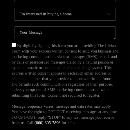
By digitally signing this form you are providing The Livian
Team with your express written consent to send you business and
marketing communications via text messages (SMS), email, and
by calls or prerecorded messages dialed by a natural person or
by an automatic or automated telephone dialing system. This
express written consent applies to each such email address or
telephone number that you provide to us now or in the future
and permits such communications regardless of their purpose,
unless you opt out of SMS marketing communication when
submitting this form. Consent not required to register.
Message frequency varies, message and data rates may apply.
You have the right to OPT-OUT receiving messages at any time.
TO OPT-OUT, reply “STOP” to any text message you receive
from us. Call
(860) 305-7896
for help.