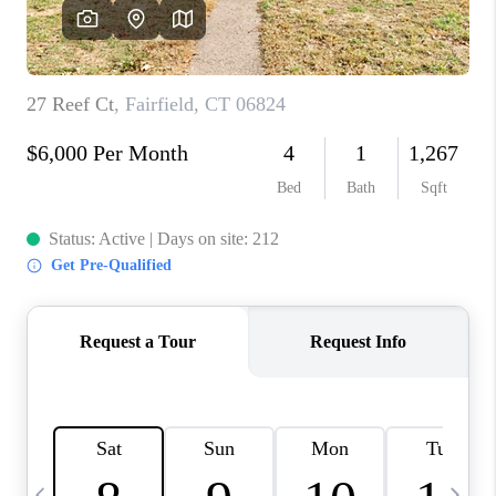
CAREERS
TOP AREAS
ABOUT PLACE
CONNECT
BLOG