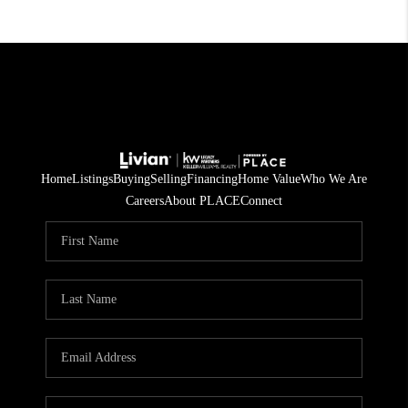
Home
Listings
Buying
Selling
Financing
Home Value
Who We Are
Careers
About PLACE
Connect