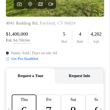
CAREERS
TOP AREAS
ABOUT PLACE
CONNECT
BLOG