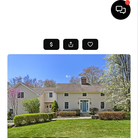
HOME
SEARCH LISTINGS
BUYING
SELL
FINANCING
HOME VALUE
WHO WE ARE
REVIEWS