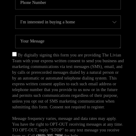
By digitally signing this form you are providing The Livian
Team with your express written consent to send you business and
marketing communications via text messages (SMS), email, and
by calls or prerecorded messages dialed by a natural person or
by an automatic or automated telephone dialing system. This
express written consent applies to each such email address or
telephone number that you provide to us now or in the future
and permits such communications regardless of their purpose,
unless you opt out of SMS marketing communication when
submitting this form. Consent not required to register.
Message frequency varies, message and data rates may apply.
You have the right to OPT-OUT receiving messages at any time.
TO OPT-OUT, reply “STOP” to any text message you receive
from us. Call
(860) 305-7896
for help.