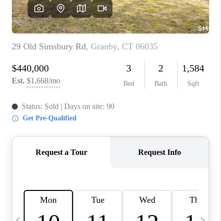
CAREERS
TOP AREAS
ABOUT PLACE
CONNECT
BLOG