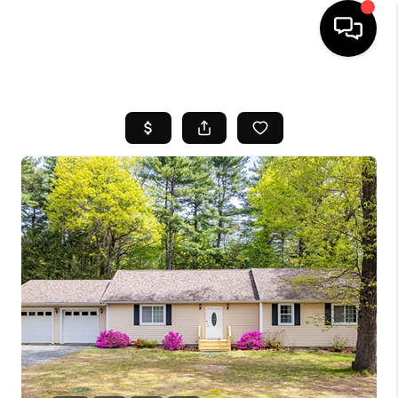
HOME
SEARCH LISTINGS
BUYING
SELL
FINANCING
HOME VALUE
WHO WE ARE
REVIEWS