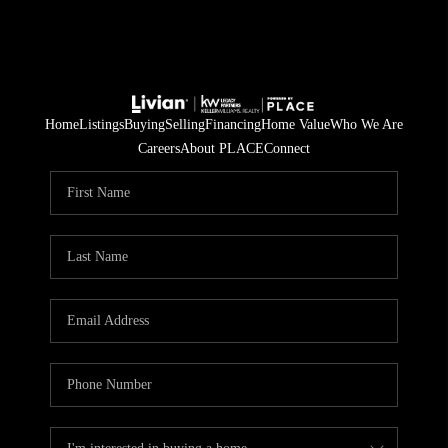
Home
Listings
Buying
Selling
Financing
Home Value
Who We Are
Careers
About PLACE
Connect