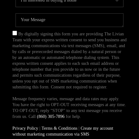
By digitally signing this form you are providing The Livian
Team with your express written consent to send you business and
marketing communications via text messages (SMS), email, and
by calls or prerecorded messages dialed by a natural person or
by an automatic or automated telephone dialing system. This
express written consent applies to each such email address or
telephone number that you provide to us now or in the future
and permits such communications regardless of their purpose,
unless you opt out of SMS marketing communication when
submitting this form. Consent not required to register.
Message frequency varies, message and data rates may apply.
You have the right to OPT-OUT receiving messages at any time.
TO OPT-OUT, reply “STOP” to any text message you receive
from us. Call
(860) 305-7896
for help.
Privacy Policy
|
Terms & Conditions
|
Create my account
without marketing communication via SMS