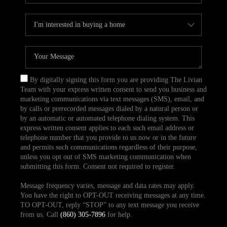
By digitally signing this form you are providing The Livian
Team with your express written consent to send you business and
marketing communications via text messages (SMS), email, and
by calls or prerecorded messages dialed by a natural person or
by an automatic or automated telephone dialing system. This
express written consent applies to each such email address or
telephone number that you provide to us now or in the future
and permits such communications regardless of their purpose,
unless you opt out of SMS marketing communication when
submitting this form. Consent not required to register.
Message frequency varies, message and data rates may apply.
You have the right to OPT-OUT receiving messages at any time.
TO OPT-OUT, reply “STOP” to any text message you receive
from us. Call
(860) 305-7896
for help.