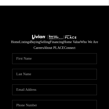
Home
Listings
Buying
Selling
Financing
Home Value
Who We Are
Careers
About PLACE
Connect