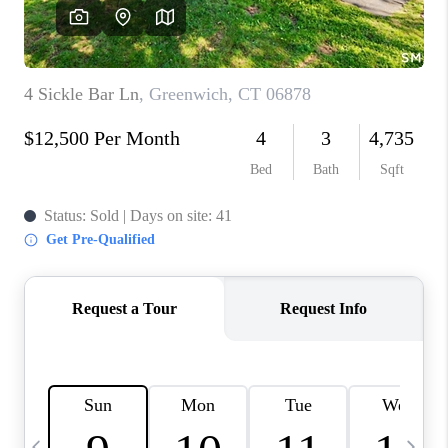
CAREERS
TOP AREAS
ABOUT PLACE
CONNECT
BLOG