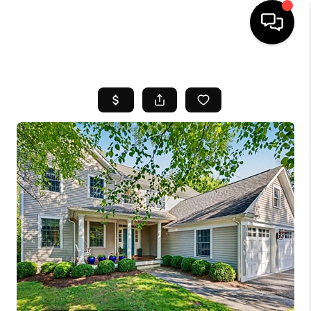
HOME
SEARCH LISTINGS
BUYING
SELL
FINANCING
HOME VALUE
WHO WE ARE
REVIEWS