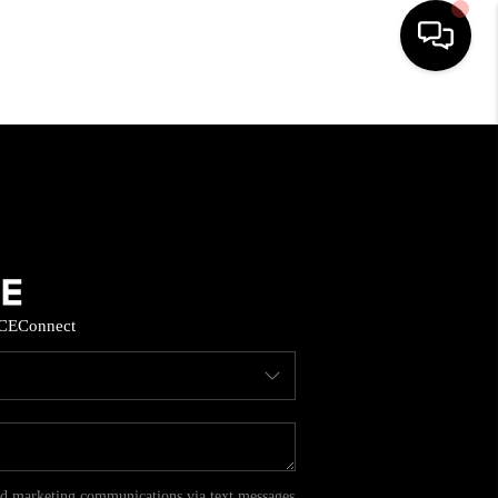
HOME
SEARCH LISTINGS
BUYING
CE
Connect
SELL
FINANCING
HOME VALUE
and marketing communications via text messages