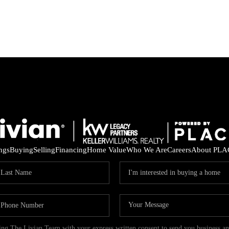
ings
Buying
Selling
Financing
Home Value
Who We Are
Careers
About PLA
ding The Livian Team with your express written consent to send you business 