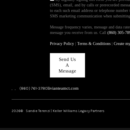
(SMS), email, and by calls or prerecorded messag
to each such email address or telephone number t
SMS marketing communication when submitting th
Message frequency varies, message and data ra
message you receive from us. Call
(860) 305-78
Privacy Policy
|
Terms & Conditions
|
Create m
Send Us
A
Message
,
,
(860) 761-3780
livianteamct.com
2026
© Sandie Terenzi | Keller Williams Legacy Partners