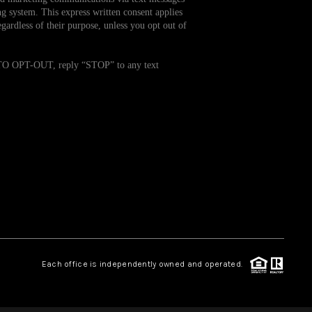
g system. This express written consent applies
ardless of their purpose, unless you opt out of
WHO WE ARE
. TO OPT-OUT, reply “STOP” to any text
REVIEWS
CAREERS
TOP AREAS
ABOUT PLACE
CONNECT
Each office is independently owned and operated.
BLOG