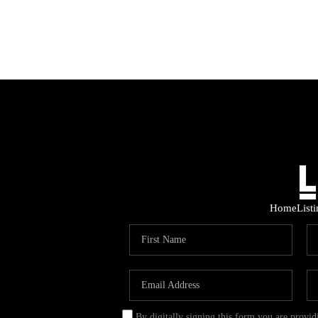
Home
List
By digitally signing this form you are provi