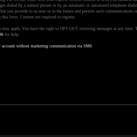
es dialed by a natural person or by an automatic or automated telephone dialin
hat you provide to us now or in the future and permits such communications reg
is form. Consent not required to register.
tes may apply. You have the right to OPT-OUT receiving messages at any time
96
for help.
y account without marketing communication via SMS