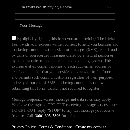
By digitally signing this form you are providing The Livian
Team with your express written consent to send you business and
marketing communications via text messages (SMS), email, and
by calls or prerecorded messages dialed by a natural person or
by an automatic or automated telephone dialing system. This
express written consent applies to each such email address or
telephone number that you provide to us now or in the future
and permits such communications regardless of their purpose,
unless you opt out of SMS marketing communication when
submitting this form. Consent not required to register.
Message frequency varies, message and data rates may apply.
You have the right to OPT-OUT receiving messages at any time.
TO OPT-OUT, reply “STOP” to any text message you receive
from us. Call
(860) 305-7896
for help.
Privacy Policy
|
Terms & Conditions
|
Create my account