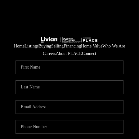
Home
Listings
Buying
Selling
Financing
Home Value
Who We Are
Careers
About PLACE
Connect