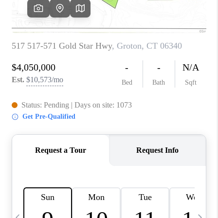
CAREERS
TOP AREAS
ABOUT PLACE
CONNECT
BLOG