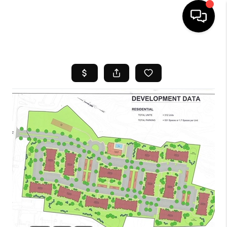
HOME
SEARCH LISTINGS
BUYING
SELL
FINANCING
HOME VALUE
WHO WE ARE
REVIEWS