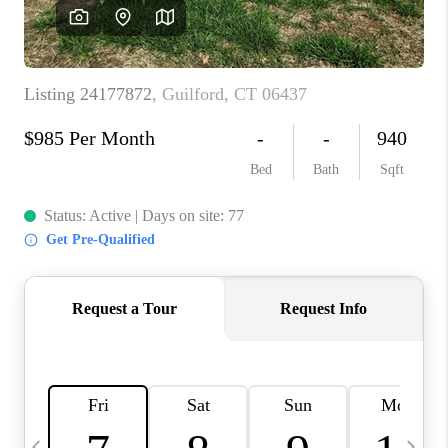
CAREERS
TOP AREAS
ABOUT PLACE
CONNECT
BLOG