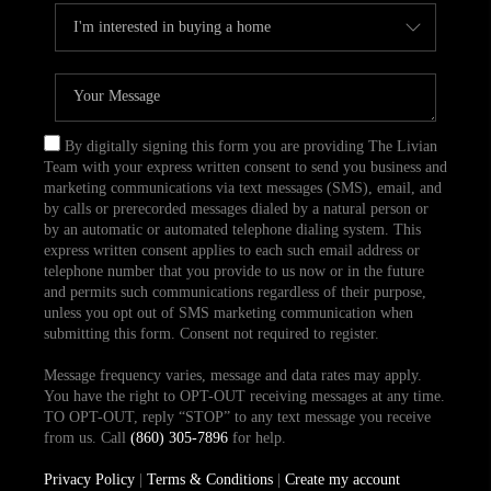
By digitally signing this form you are providing The Livian
Team with your express written consent to send you business and
marketing communications via text messages (SMS), email, and
by calls or prerecorded messages dialed by a natural person or
by an automatic or automated telephone dialing system. This
express written consent applies to each such email address or
telephone number that you provide to us now or in the future
and permits such communications regardless of their purpose,
unless you opt out of SMS marketing communication when
submitting this form. Consent not required to register.
Message frequency varies, message and data rates may apply.
You have the right to OPT-OUT receiving messages at any time.
TO OPT-OUT, reply “STOP” to any text message you receive
from us. Call
(860) 305-7896
for help.
Privacy Policy
|
Terms & Conditions
|
Create my account