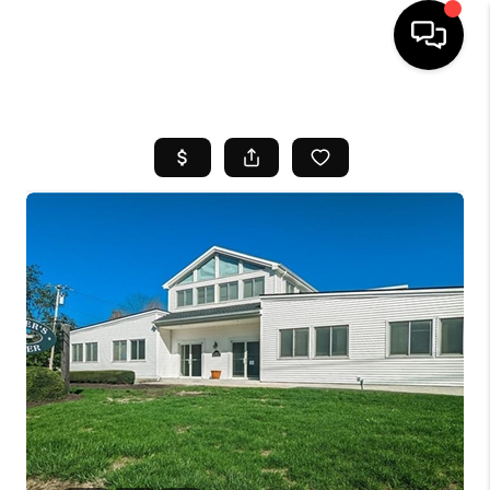
HOME
SEARCH LISTINGS
BUYING
SELL
FINANCING
HOME VALUE
WHO WE ARE
REVIEWS