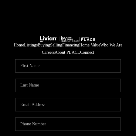
Home
Listings
Buying
Selling
Financing
Home Value
Who We Are
Careers
About PLACE
Connect