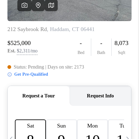
CAREERS
TOP AREAS
ABOUT PLACE
CONNECT
BLOG