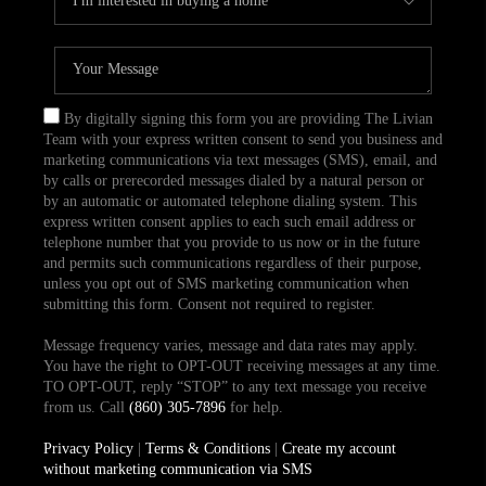
By digitally signing this form you are providing The Livian
Team with your express written consent to send you business and
marketing communications via text messages (SMS), email, and
by calls or prerecorded messages dialed by a natural person or
by an automatic or automated telephone dialing system. This
express written consent applies to each such email address or
telephone number that you provide to us now or in the future
and permits such communications regardless of their purpose,
unless you opt out of SMS marketing communication when
submitting this form. Consent not required to register.
Message frequency varies, message and data rates may apply.
You have the right to OPT-OUT receiving messages at any time.
TO OPT-OUT, reply “STOP” to any text message you receive
from us. Call
(860) 305-7896
for help.
Privacy Policy
|
Terms & Conditions
|
Create my account
without marketing communication via SMS