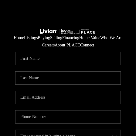
Home
Listings
Buying
Selling
Financing
Home Value
Who We Are
Careers
About PLACE
Connect