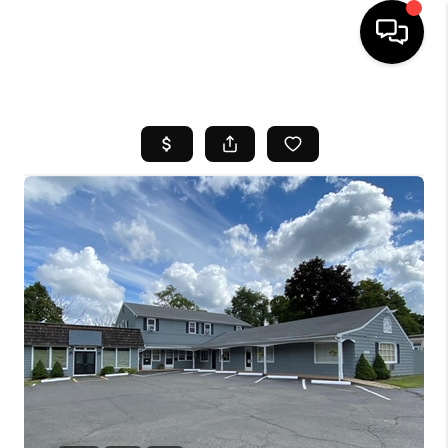
HOME
SEARCH LISTINGS
BUYING
SELL
FINANCING
HOME VALUE
WHO WE ARE
REVIEWS