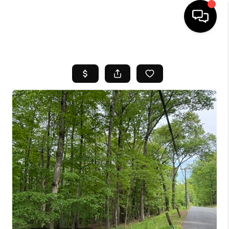
HOME
SEARCH LISTINGS
BUYING
SELL
FINANCING
HOME VALUE
WHO WE ARE
REVIEWS