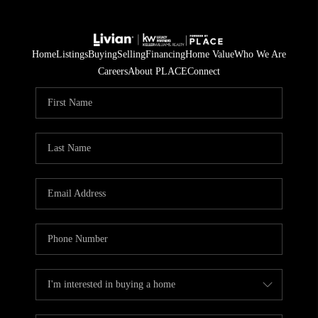
Home
Listings
Buying
Selling
Financing
Home Value
Who We Are
Careers
About PLACE
Connect