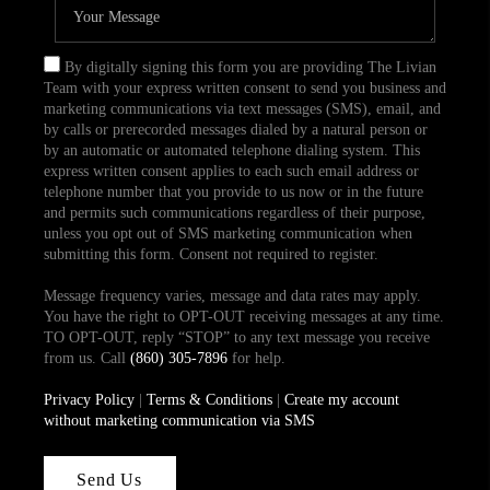
By digitally signing this form you are providing The Livian
Team with your express written consent to send you business and
marketing communications via text messages (SMS), email, and
by calls or prerecorded messages dialed by a natural person or
by an automatic or automated telephone dialing system. This
express written consent applies to each such email address or
telephone number that you provide to us now or in the future
and permits such communications regardless of their purpose,
unless you opt out of SMS marketing communication when
submitting this form. Consent not required to register.
Message frequency varies, message and data rates may apply.
You have the right to OPT-OUT receiving messages at any time.
TO OPT-OUT, reply “STOP” to any text message you receive
from us. Call
(860) 305-7896
for help.
Privacy Policy
|
Terms & Conditions
|
Create my account
without marketing communication via SMS
Send Us