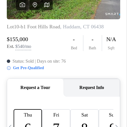
CAREERS
TOP AREAS
ABOUT PLACE
CONNECT
BLOG