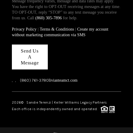
Message frequency varies, message and data rates may apply.
You have the right to OPT-OUT receiving messages at any time.
TO OPT-OUT, reply “STOP” to any text message you receive
from us. Call
(860) 305-7896
for help.
Privacy Policy
|
Terms & Conditions
|
Create my account
without marketing communication via SMS
Send Us
A
Message
,
,
(860) 761-3780
livianteamct.com
2026
© Sandie Terenzi | Keller Williams Legacy Partners
Each office is independently owned and operated.