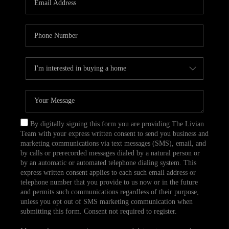
CAREERS
TOP AREAS
ABOUT PLACE
CONNECT
BLOG
By digitally signing this form you are providing The Livian
Team with your express written consent to send you business and
marketing communications via text messages (SMS), email, and
by calls or prerecorded messages dialed by a natural person or
by an automatic or automated telephone dialing system. This
express written consent applies to each such email address or
telephone number that you provide to us now or in the future
and permits such communications regardless of their purpose,
unless you opt out of SMS marketing communication when
submitting this form. Consent not required to register.