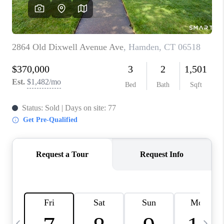
CAREERS
TOP AREAS
ABOUT PLACE
CONNECT
BLOG