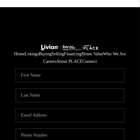
Home
Listings
Buying
Selling
Financing
Home Value
Who We Are
Careers
About PLACE
Connect