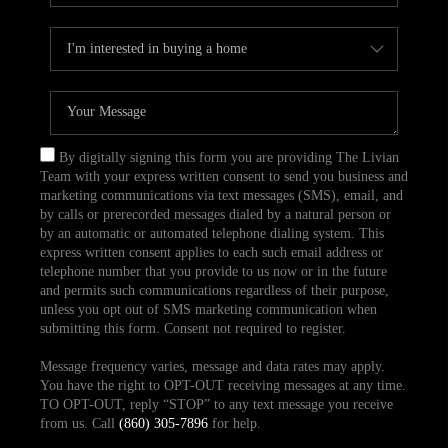
By digitally signing this form you are providing The Livian
Team with your express written consent to send you business and
marketing communications via text messages (SMS), email, and
by calls or prerecorded messages dialed by a natural person or
by an automatic or automated telephone dialing system. This
express written consent applies to each such email address or
telephone number that you provide to us now or in the future
and permits such communications regardless of their purpose,
unless you opt out of SMS marketing communication when
submitting this form. Consent not required to register.
Message frequency varies, message and data rates may apply.
You have the right to OPT-OUT receiving messages at any time.
TO OPT-OUT, reply “STOP” to any text message you receive
from us. Call
(860) 305-7896
for help.