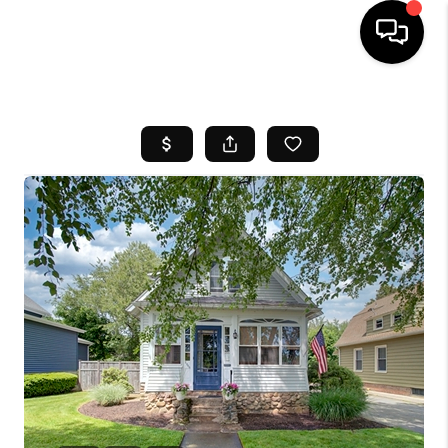
HOME
SEARCH LISTINGS
BUYING
SELL
FINANCING
HOME VALUE
WHO WE ARE
REVIEWS