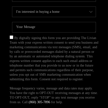
By digitally signing this form you are providing The Livian
Team with your express written consent to send you business and
marketing communications via text messages (SMS), email, and
by calls or prerecorded messages dialed by a natural person or
by an automatic or automated telephone dialing system. This
express written consent applies to each such email address or
telephone number that you provide to us now or in the future
and permits such communications regardless of their purpose,
unless you opt out of SMS marketing communication when
submitting this form. Consent not required to register.
Message frequency varies, message and data rates may apply.
You have the right to OPT-OUT receiving messages at any time.
TO OPT-OUT, reply “STOP” to any text message you receive
from us. Call
(860) 305-7896
for help.