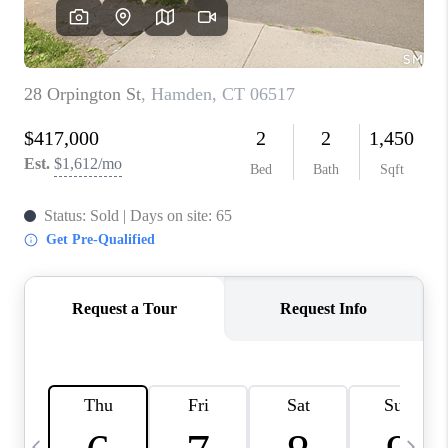
CAREERS
TOP AREAS
ABOUT PLACE
CONNECT
BLOG