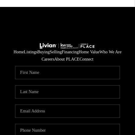
Home
Listings
Buying
Selling
Financing
Home Value
Who We Are
Careers
About PLACE
Connect