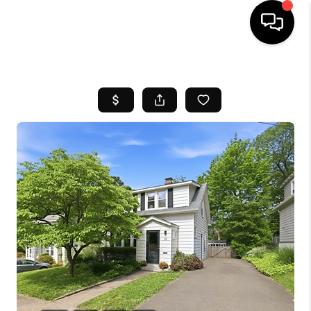
HOME
SEARCH LISTINGS
BUYING
SELL
FINANCING
HOME VALUE
WHO WE ARE
REVIEWS