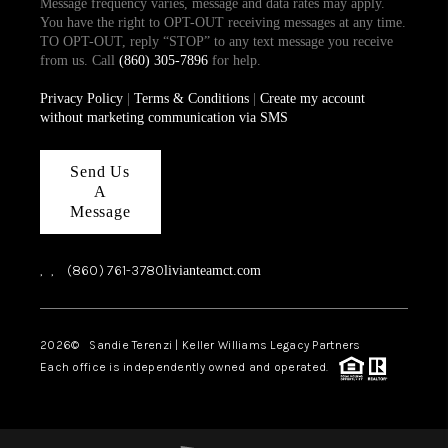
Message frequency varies, message and data rates may apply.
You have the right to OPT-OUT receiving messages at any time.
TO OPT-OUT, reply “STOP” to any text message you receive
from us. Call
(860) 305-7896
for help.
Privacy Policy
|
Terms & Conditions
|
Create my account
without marketing communication via SMS
Send Us
A
Message
,
,
(860) 761-3780
livianteamct.com
2026
© Sandie Terenzi | Keller Williams Legacy Partners
Each office is independently owned and operated.