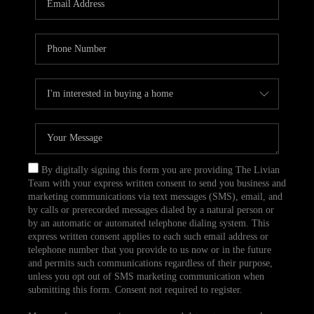
CAREERS
TOP AREAS
ABOUT PLACE
CONNECT
BLOG
By digitally signing this form you are providing The Livian
Team with your express written consent to send you business and
marketing communications via text messages (SMS), email, and
by calls or prerecorded messages dialed by a natural person or
by an automatic or automated telephone dialing system. This
express written consent applies to each such email address or
telephone number that you provide to us now or in the future
and permits such communications regardless of their purpose,
unless you opt out of SMS marketing communication when
submitting this form. Consent not required to register.