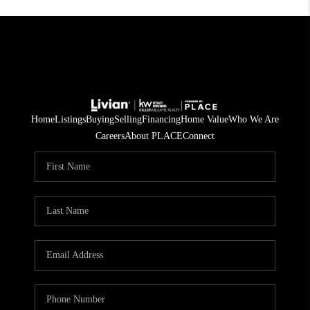
Home
Listings
Buying
Selling
Financing
Home Value
Who We Are
Careers
About PLACE
Connect