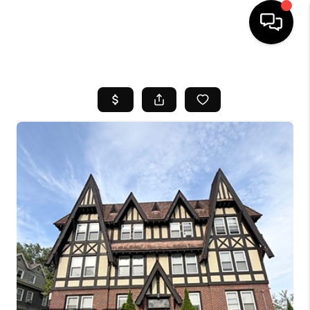
HOME
SEARCH LISTINGS
BUYING
SELL
FINANCING
HOME VALUE
WHO WE ARE
REVIEWS