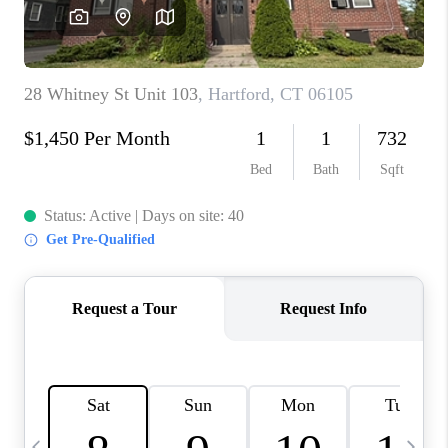
CAREERS
TOP AREAS
ABOUT PLACE
CONNECT
BLOG