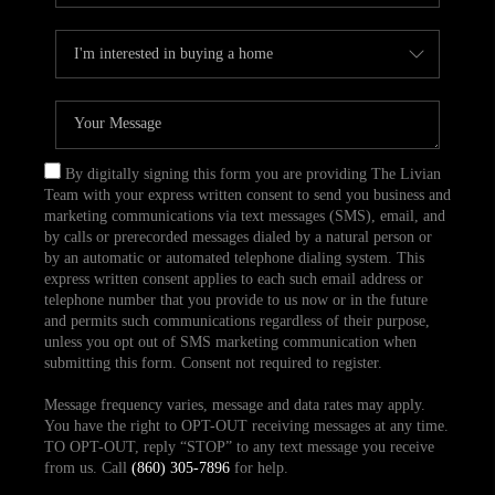
By digitally signing this form you are providing The Livian
Team with your express written consent to send you business and
marketing communications via text messages (SMS), email, and
by calls or prerecorded messages dialed by a natural person or
by an automatic or automated telephone dialing system. This
express written consent applies to each such email address or
telephone number that you provide to us now or in the future
and permits such communications regardless of their purpose,
unless you opt out of SMS marketing communication when
submitting this form. Consent not required to register.
Message frequency varies, message and data rates may apply.
You have the right to OPT-OUT receiving messages at any time.
TO OPT-OUT, reply “STOP” to any text message you receive
from us. Call
(860) 305-7896
for help.