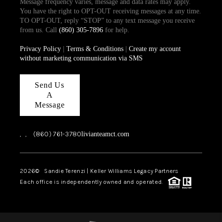
Message frequency varies, message and data rates may apply.
You have the right to OPT-OUT receiving messages at any time.
TO OPT-OUT, reply “STOP” to any text message you receive
from us. Call
(860) 305-7896
for help.
Privacy Policy
|
Terms & Conditions
|
Create my account
without marketing communication via SMS
Send Us
A
Message
,
,
(860) 761-3780
livianteamct.com
2026
© Sandie Terenzi | Keller Williams Legacy Partners
Each office is independently owned and operated.