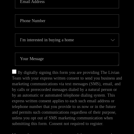
CAREERS
TOP AREAS
ABOUT PLACE
CONNECT
BLOG
By digitally signing this form you are providing The Livian
Team with your express written consent to send you business and
marketing communications via text messages (SMS), email, and
by calls or prerecorded messages dialed by a natural person or
by an automatic or automated telephone dialing system. This
express written consent applies to each such email address or
telephone number that you provide to us now or in the future
and permits such communications regardless of their purpose,
unless you opt out of SMS marketing communication when
submitting this form. Consent not required to register.