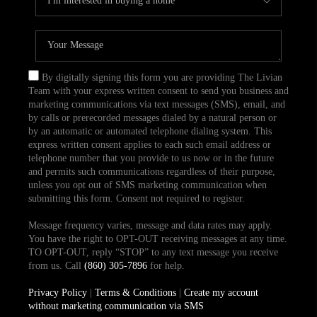
By digitally signing this form you are providing The Livian
Team with your express written consent to send you business and
marketing communications via text messages (SMS), email, and
by calls or prerecorded messages dialed by a natural person or
by an automatic or automated telephone dialing system. This
express written consent applies to each such email address or
telephone number that you provide to us now or in the future
and permits such communications regardless of their purpose,
unless you opt out of SMS marketing communication when
submitting this form. Consent not required to register.
Message frequency varies, message and data rates may apply.
You have the right to OPT-OUT receiving messages at any time.
TO OPT-OUT, reply “STOP” to any text message you receive
from us. Call
(860) 305-7896
for help.
Privacy Policy
|
Terms & Conditions
|
Create my account
without marketing communication via SMS