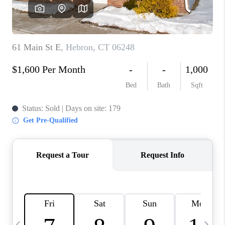
CAREERS
TOP AREAS
ABOUT PLACE
CONNECT
BLOG