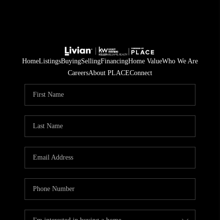
Home
Listings
Buying
Selling
Financing
Home Value
Who We Are
Careers
About PLACE
Connect