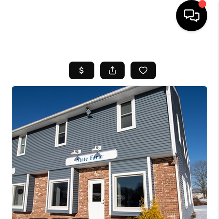
HOME
SEARCH LISTINGS
BUYING
SELL
FINANCING
HOME VALUE
WHO WE ARE
REVIEWS