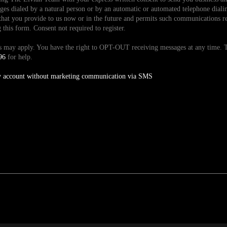
es dialed by a natural person or by an automatic or automated telephone dialin
hat you provide to us now or in the future and permits such communications reg
is form. Consent not required to register.
tes may apply. You have the right to OPT-OUT receiving messages at any time
96
for help.
y account without marketing communication via SMS