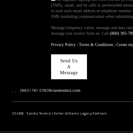
(SMS), email, and by calls or prerecorded messag
to each such email address or telephone number t
SMS marketing communication when submitting th
Message frequency varies, message and data ra
message you receive from us. Call
(860) 305-78
Privacy Policy
|
Terms & Conditions
|
Create m
Send Us
A
Message
,
,
(860) 761-3780
livianteamct.com
2026
© Sandie Terenzi | Keller Williams Legacy Partners