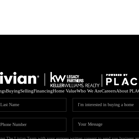
ings
Buying
Selling
Financing
Home Value
Who We Are
Careers
About PLA
ding The Livian Team with your express written consent to send you business 