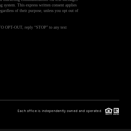
g system. This express written consent applies
ardless of their purpose, unless you opt out of
WHO WE ARE
. TO OPT-OUT, reply “STOP” to any text
REVIEWS
CAREERS
TOP AREAS
ABOUT PLACE
CONNECT
Each office is independently owned and operated.
BLOG