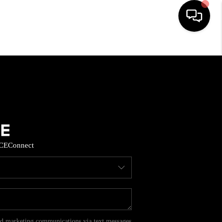
HOME
SEARCH LISTINGS
BUYING
CE
Connect
SELL
FINANCING
HOME VALUE
and marketing communications via text messages