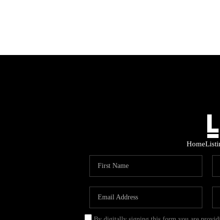
Home
List
By digitally signing this form you are provi