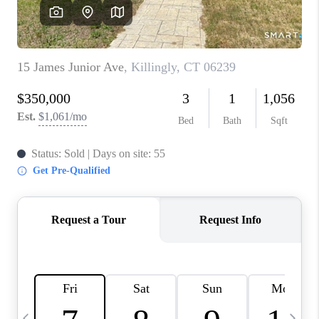
CAREERS
TOP AREAS
ABOUT PLACE
CONNECT
BLOG