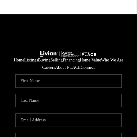
Home
Listings
Buying
Selling
Financing
Home Value
Who We Are
Careers
About PLACE
Connect