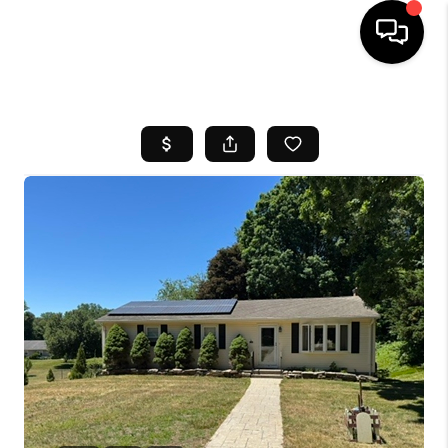
HOME
SEARCH LISTINGS
BUYING
SELL
FINANCING
HOME VALUE
WHO WE ARE
REVIEWS