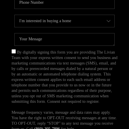
By digitally signing this form you are providing The Livian
Team with your express written consent to send you business and
marketing communications via text messages (SMS), email, and
by calls or prerecorded messages dialed by a natural person or
by an automatic or automated telephone dialing system. This
express written consent applies to each such email address or
telephone number that you provide to us now or in the future
and permits such communications regardless of their purpose,
unless you opt out of SMS marketing communication when
submitting this form. Consent not required to register.
Message frequency varies, message and data rates may apply.
You have the right to OPT-OUT receiving messages at any time.
TO OPT-OUT, reply “STOP” to any text message you receive
from us. Call
(860) 305-7896
for help.