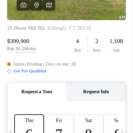
CAREERS
TOP AREAS
ABOUT PLACE
CONNECT
BLOG