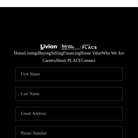
Home
Listings
Buying
Selling
Financing
Home Value
Who We Are
Careers
About PLACE
Connect