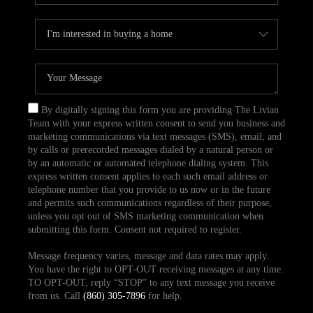
By digitally signing this form you are providing The Livian
Team with your express written consent to send you business and
marketing communications via text messages (SMS), email, and
by calls or prerecorded messages dialed by a natural person or
by an automatic or automated telephone dialing system. This
express written consent applies to each such email address or
telephone number that you provide to us now or in the future
and permits such communications regardless of their purpose,
unless you opt out of SMS marketing communication when
submitting this form. Consent not required to register.
Message frequency varies, message and data rates may apply.
You have the right to OPT-OUT receiving messages at any time.
TO OPT-OUT, reply “STOP” to any text message you receive
from us. Call
(860) 305-7896
for help.