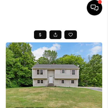
HOME
SEARCH LISTINGS
BUYING
SELL
FINANCING
HOME VALUE
WHO WE ARE
REVIEWS