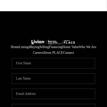
Home
Listings
Buying
Selling
Financing
Home Value
Who We Are
Careers
About PLACE
Connect