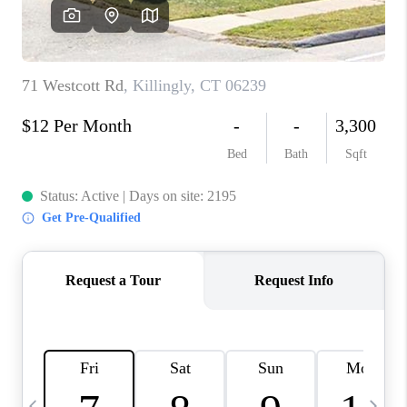
CAREERS
TOP AREAS
ABOUT PLACE
CONNECT
BLOG