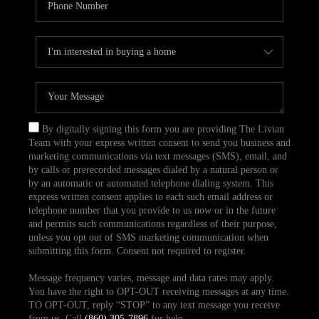
By digitally signing this form you are providing The Livian
Team with your express written consent to send you business and
marketing communications via text messages (SMS), email, and
by calls or prerecorded messages dialed by a natural person or
by an automatic or automated telephone dialing system. This
express written consent applies to each such email address or
telephone number that you provide to us now or in the future
and permits such communications regardless of their purpose,
unless you opt out of SMS marketing communication when
submitting this form. Consent not required to register.
Message frequency varies, message and data rates may apply.
You have the right to OPT-OUT receiving messages at any time.
TO OPT-OUT, reply “STOP” to any text message you receive
from us. Call
(860) 305-7896
for help.