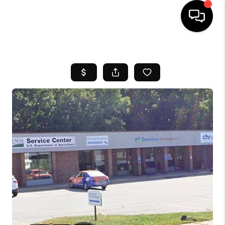
HOME
SEARCH LISTINGS
BUYING
SELL
FINANCING
HOME VALUE
WHO WE ARE
REVIEWS