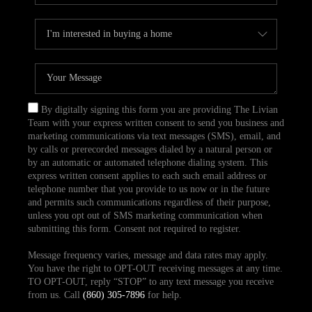
By digitally signing this form you are providing The Livian
Team with your express written consent to send you business and
marketing communications via text messages (SMS), email, and
by calls or prerecorded messages dialed by a natural person or
by an automatic or automated telephone dialing system. This
express written consent applies to each such email address or
telephone number that you provide to us now or in the future
and permits such communications regardless of their purpose,
unless you opt out of SMS marketing communication when
submitting this form. Consent not required to register.
Message frequency varies, message and data rates may apply.
You have the right to OPT-OUT receiving messages at any time.
TO OPT-OUT, reply “STOP” to any text message you receive
from us. Call
(860) 305-7896
for help.