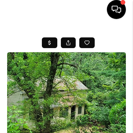
HOME
SEARCH LISTINGS
BUYING
SELL
FINANCING
HOME VALUE
WHO WE ARE
REVIEWS