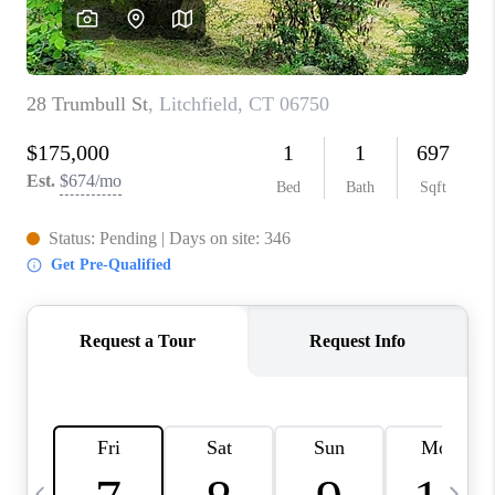
CAREERS
TOP AREAS
ABOUT PLACE
CONNECT
BLOG