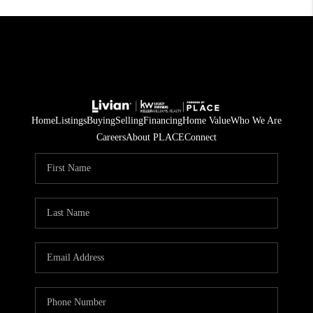
Home
Listings
Buying
Selling
Financing
Home Value
Who We Are
Careers
About PLACE
Connect