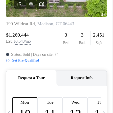
CAREERS
TOP AREAS
ABOUT PLACE
CONNECT
BLOG