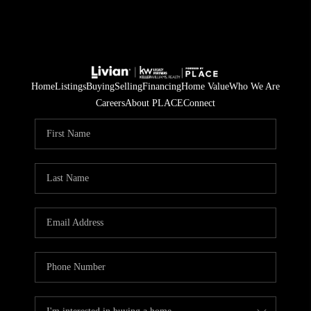
Home
Listings
Buying
Selling
Financing
Home Value
Who We Are
Careers
About PLACE
Connect