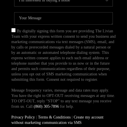
By digitally signing this form you are providing The Livian
Team with your express written consent to send you business and
marketing communications via text messages (SMS), email, and
by calls or prerecorded messages dialed by a natural person or
by an automatic or automated telephone dialing system. This
express written consent applies to each such email address or
telephone number that you provide to us now or in the future
and permits such communications regardless of their purpose,
unless you opt out of SMS marketing communication when
submitting this form. Consent not required to register.
Message frequency varies, message and data rates may apply.
You have the right to OPT-OUT receiving messages at any time.
TO OPT-OUT, reply “STOP” to any text message you receive
from us. Call
(860) 305-7896
for help.
Privacy Policy
|
Terms & Conditions
|
Create my account
without marketing communication via SMS