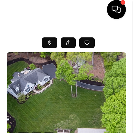
HOME
SEARCH LISTINGS
BUYING
SELL
FINANCING
HOME VALUE
WHO WE ARE
REVIEWS