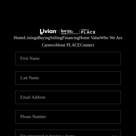
Home
Listings
Buying
Selling
Financing
Home Value
Who We Are
Careers
About PLACE
Connect