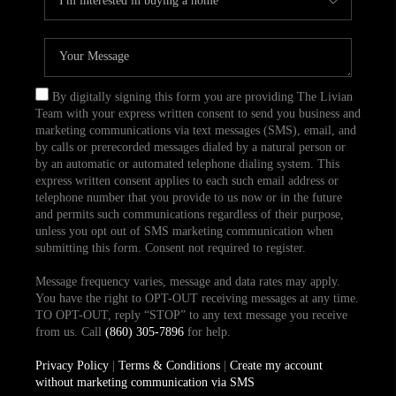
By digitally signing this form you are providing The Livian
Team with your express written consent to send you business and
marketing communications via text messages (SMS), email, and
by calls or prerecorded messages dialed by a natural person or
by an automatic or automated telephone dialing system. This
express written consent applies to each such email address or
telephone number that you provide to us now or in the future
and permits such communications regardless of their purpose,
unless you opt out of SMS marketing communication when
submitting this form. Consent not required to register.
Message frequency varies, message and data rates may apply.
You have the right to OPT-OUT receiving messages at any time.
TO OPT-OUT, reply “STOP” to any text message you receive
from us. Call
(860) 305-7896
for help.
Privacy Policy
|
Terms & Conditions
|
Create my account
without marketing communication via SMS