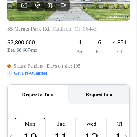
CAREERS
TOP AREAS
ABOUT PLACE
CONNECT
BLOG