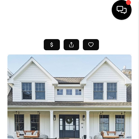
HOME
SEARCH LISTINGS
BUYING
SELL
FINANCING
HOME VALUE
WHO WE ARE
REVIEWS