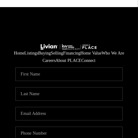
Home
Listings
Buying
Selling
Financing
Home Value
Who We Are
Careers
About PLACE
Connect