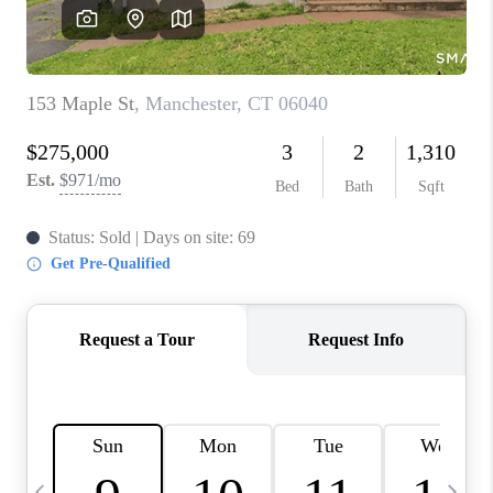
CAREERS
TOP AREAS
ABOUT PLACE
CONNECT
BLOG