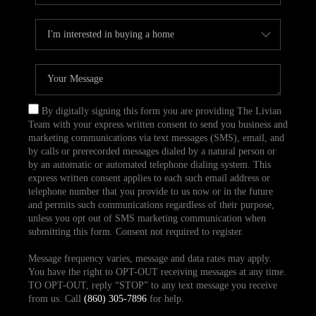
By digitally signing this form you are providing The Livian
Team with your express written consent to send you business and
marketing communications via text messages (SMS), email, and
by calls or prerecorded messages dialed by a natural person or
by an automatic or automated telephone dialing system. This
express written consent applies to each such email address or
telephone number that you provide to us now or in the future
and permits such communications regardless of their purpose,
unless you opt out of SMS marketing communication when
submitting this form. Consent not required to register.
Message frequency varies, message and data rates may apply.
You have the right to OPT-OUT receiving messages at any time.
TO OPT-OUT, reply “STOP” to any text message you receive
from us. Call
(860) 305-7896
for help.