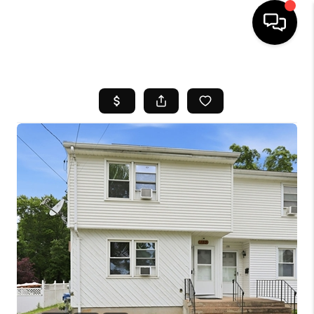
HOME
SEARCH LISTINGS
BUYING
SELL
FINANCING
HOME VALUE
WHO WE ARE
REVIEWS