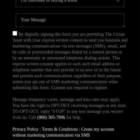
By digitally signing this form you are providing The Livian
Team with your express written consent to send you business and
marketing communications via text messages (SMS), email, and
by calls or prerecorded messages dialed by a natural person or
by an automatic or automated telephone dialing system. This
express written consent applies to each such email address or
telephone number that you provide to us now or in the future
and permits such communications regardless of their purpose,
unless you opt out of SMS marketing communication when
submitting this form. Consent not required to register.
Message frequency varies, message and data rates may apply.
You have the right to OPT-OUT receiving messages at any time.
TO OPT-OUT, reply “STOP” to any text message you receive
from us. Call
(860) 305-7896
for help.
Privacy Policy
|
Terms & Conditions
|
Create my account
without marketing communication via SMS