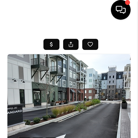
HOME
SEARCH LISTINGS
BUYING
SELL
FINANCING
HOME VALUE
WHO WE ARE
REVIEWS