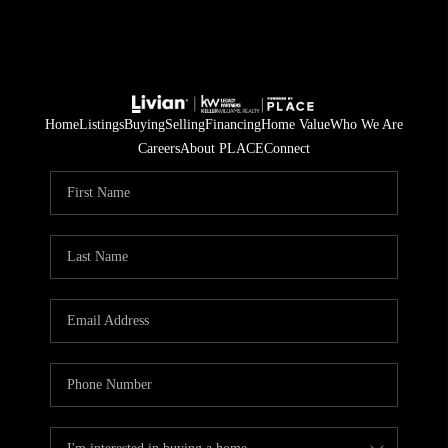
Home
Listings
Buying
Selling
Financing
Home Value
Who We Are
Careers
About PLACE
Connect