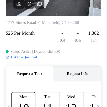
CAREERS
TOP AREAS
ABOUT PLACE
CONNECT
BLOG