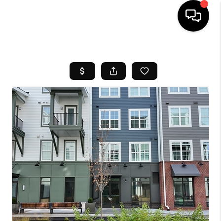
HOME
SEARCH LISTINGS
BUYING
SELL
FINANCING
HOME VALUE
WHO WE ARE
REVIEWS