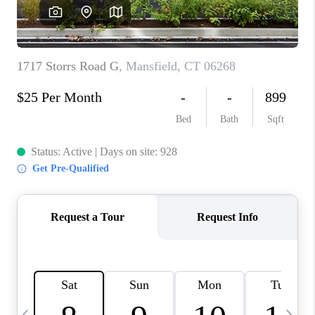
CAREERS
TOP AREAS
ABOUT PLACE
CONNECT
BLOG