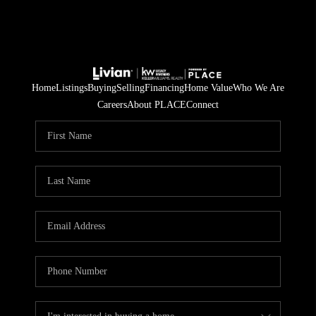
Home
Listings
Buying
Selling
Financing
Home Value
Who We Are
Careers
About PLACE
Connect