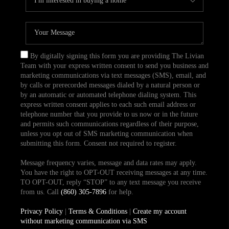
By digitally signing this form you are providing The Livian
Team with your express written consent to send you business and
marketing communications via text messages (SMS), email, and
by calls or prerecorded messages dialed by a natural person or
by an automatic or automated telephone dialing system. This
express written consent applies to each such email address or
telephone number that you provide to us now or in the future
and permits such communications regardless of their purpose,
unless you opt out of SMS marketing communication when
submitting this form. Consent not required to register.
Message frequency varies, message and data rates may apply.
You have the right to OPT-OUT receiving messages at any time.
TO OPT-OUT, reply “STOP” to any text message you receive
from us. Call
(860) 305-7896
for help.
Privacy Policy
|
Terms & Conditions
|
Create my account
without marketing communication via SMS