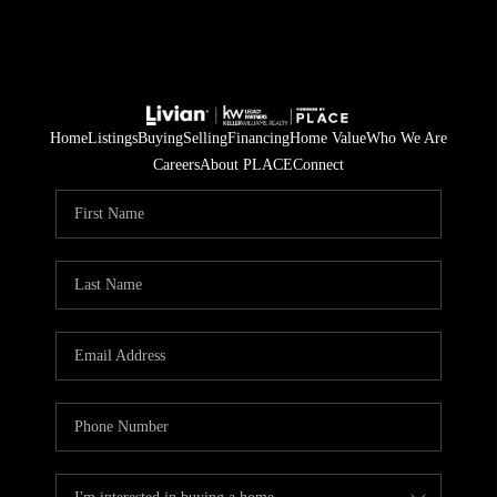
Home
Listings
Buying
Selling
Financing
Home Value
Who We Are
Careers
About PLACE
Connect