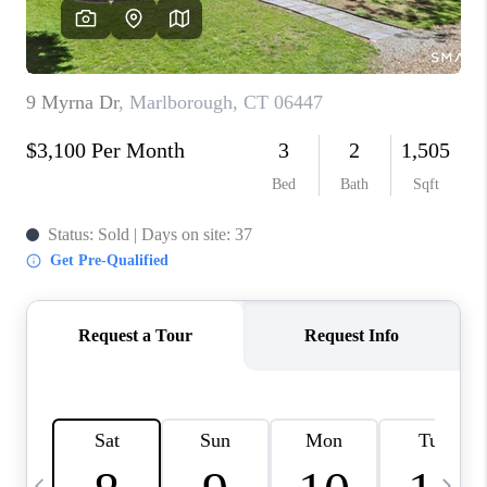
CAREERS
TOP AREAS
ABOUT PLACE
CONNECT
BLOG