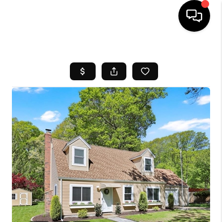
HOME
SEARCH LISTINGS
BUYING
SELL
FINANCING
HOME VALUE
WHO WE ARE
REVIEWS