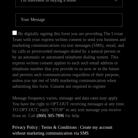
By digitally signing this form you are providing The Livian
Team with your express written consent to send you business and
marketing communications via text messages (SMS), email, and
by calls or prerecorded messages dialed by a natural person or
by an automatic or automated telephone dialing system. This
express written consent applies to each such email address or
telephone number that you provide to us now or in the future
and permits such communications regardless of their purpose,
unless you opt out of SMS marketing communication when
submitting this form. Consent not required to register.
Message frequency varies, message and data rates may apply.
You have the right to OPT-OUT receiving messages at any time.
TO OPT-OUT, reply “STOP” to any text message you receive
from us. Call
(860) 305-7896
for help.
Privacy Policy
|
Terms & Conditions
|
Create my account
without marketing communication via SMS