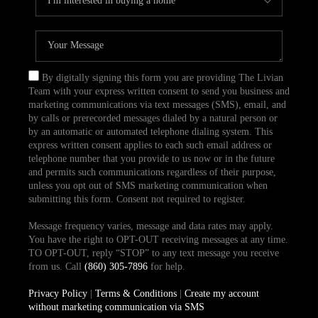
By digitally signing this form you are providing The Livian
Team with your express written consent to send you business and
marketing communications via text messages (SMS), email, and
by calls or prerecorded messages dialed by a natural person or
by an automatic or automated telephone dialing system. This
express written consent applies to each such email address or
telephone number that you provide to us now or in the future
and permits such communications regardless of their purpose,
unless you opt out of SMS marketing communication when
submitting this form. Consent not required to register.
Message frequency varies, message and data rates may apply.
You have the right to OPT-OUT receiving messages at any time.
TO OPT-OUT, reply “STOP” to any text message you receive
from us. Call
(860) 305-7896
for help.
Privacy Policy
|
Terms & Conditions
|
Create my account
without marketing communication via SMS