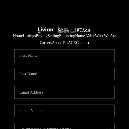
Home
Listings
Buying
Selling
Financing
Home Value
Who We Are
Careers
About PLACE
Connect