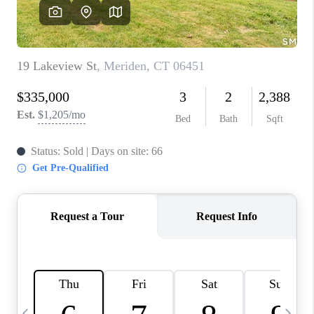
CAREERS
TOP AREAS
ABOUT PLACE
CONNECT
BLOG