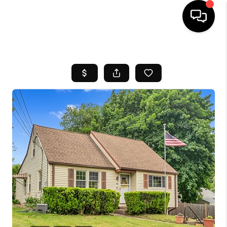
HOME
SEARCH LISTINGS
BUYING
SELL
FINANCING
HOME VALUE
WHO WE ARE
REVIEWS