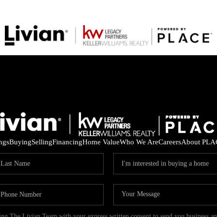
ings
Buying
Selling
Financing
Home Value
Who We Are
Careers
About PLA
ding The Livian Team with your express written consent to send you business 