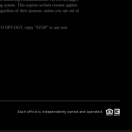
g system. This express written consent applies
ardless of their purpose, unless you opt out of
WHO WE ARE
. TO OPT-OUT, reply “STOP” to any text
REVIEWS
CAREERS
TOP AREAS
ABOUT PLACE
CONNECT
Each office is independently owned and operated.
BLOG