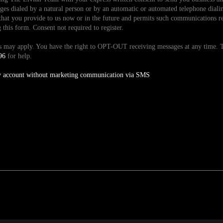
es dialed by a natural person or by an automatic or automated telephone dialin
hat you provide to us now or in the future and permits such communications reg
is form. Consent not required to register.
tes may apply. You have the right to OPT-OUT receiving messages at any time
96
for help.
y account without marketing communication via SMS