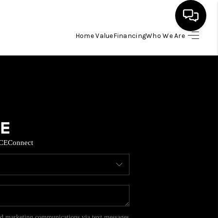
Home Value
Financing
Who We Are
HOME
SEARCH LISTINGS
BUYING
CE
Connect
SELL
FINANCING
HOME VALUE
and marketing communications via text messages