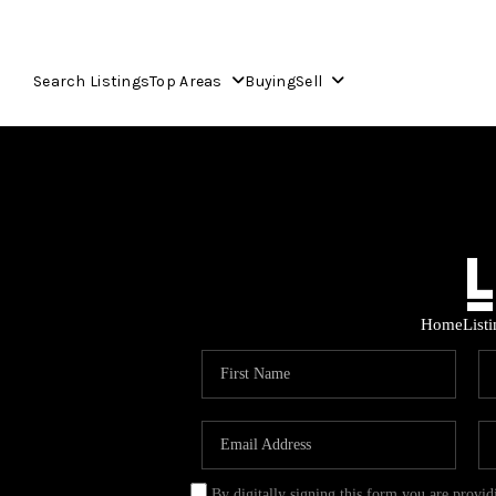
Search Listings
Top Areas
Buying
Sell
Home
List
By digitally signing this form you are provi