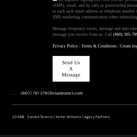
(SMS), email, and by calls or prerecorded messag
to each such email address or telephone number t
SMS marketing communication when submitting th
Message frequency varies, message and data ra
message you receive from us. Call
(860) 305-78
Privacy Policy
|
Terms & Conditions
|
Create m
Send Us
A
Message
,
,
(860) 761-3780
livianteamct.com
2026
© Sandie Terenzi | Keller Williams Legacy Partners