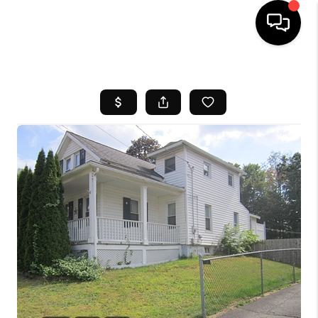
HOME
SEARCH LISTINGS
BUYING
SELL
FINANCING
HOME VALUE
WHO WE ARE
REVIEWS