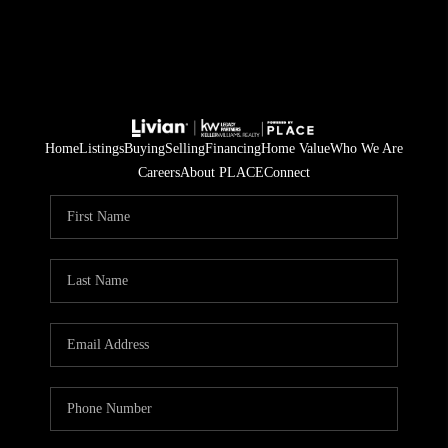
Home
Listings
Buying
Selling
Financing
Home Value
Who We Are
Careers
About PLACE
Connect