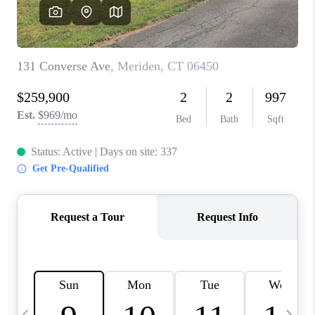
CAREERS
TOP AREAS
ABOUT PLACE
CONNECT
BLOG