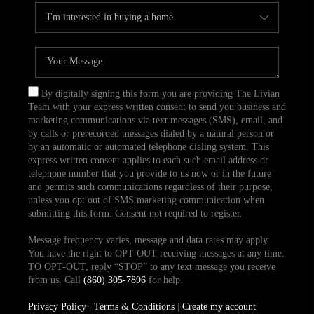
By digitally signing this form you are providing The Livian
Team with your express written consent to send you business and
marketing communications via text messages (SMS), email, and
by calls or prerecorded messages dialed by a natural person or
by an automatic or automated telephone dialing system. This
express written consent applies to each such email address or
telephone number that you provide to us now or in the future
and permits such communications regardless of their purpose,
unless you opt out of SMS marketing communication when
submitting this form. Consent not required to register.
Message frequency varies, message and data rates may apply.
You have the right to OPT-OUT receiving messages at any time.
TO OPT-OUT, reply “STOP” to any text message you receive
from us. Call
(860) 305-7896
for help.
Privacy Policy
|
Terms & Conditions
|
Create my account