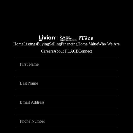
Home
Listings
Buying
Selling
Financing
Home Value
Who We Are
Careers
About PLACE
Connect