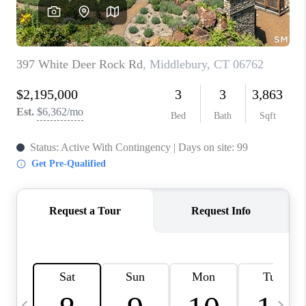
CAREERS
TOP AREAS
ABOUT PLACE
CONNECT
BLOG