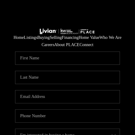
Home
Listings
Buying
Selling
Financing
Home Value
Who We Are
Careers
About PLACE
Connect