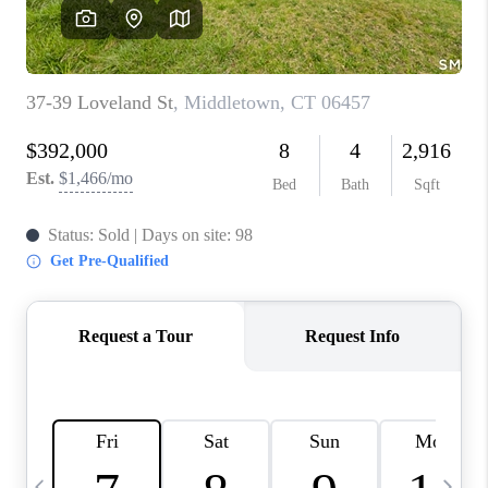
CAREERS
TOP AREAS
ABOUT PLACE
CONNECT
BLOG