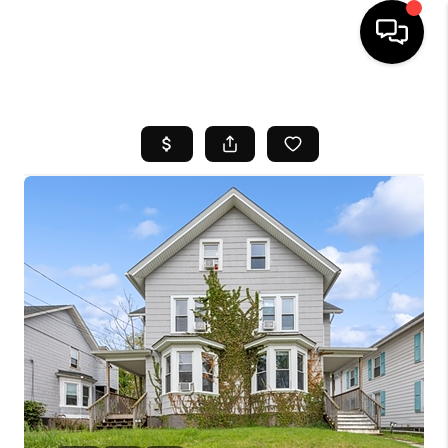
HOME
SEARCH LISTINGS
BUYING
SELL
FINANCING
HOME VALUE
WHO WE ARE
REVIEWS