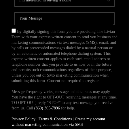
By digitally signing this form you are providing The Livian
Team with your express written consent to send you business and
marketing communications via text messages (SMS), email, and
by calls or prerecorded messages dialed by a natural person or
by an automatic or automated telephone dialing system. This
express written consent applies to each such email address or
telephone number that you provide to us now or in the future
and permits such communications regardless of their purpose,
unless you opt out of SMS marketing communication when
submitting this form. Consent not required to register.
Message frequency varies, message and data rates may apply.
You have the right to OPT-OUT receiving messages at any time.
TO OPT-OUT, reply “STOP” to any text message you receive
from us. Call
(860) 305-7896
for help.
Privacy Policy
|
Terms & Conditions
|
Create my account
without marketing communication via SMS