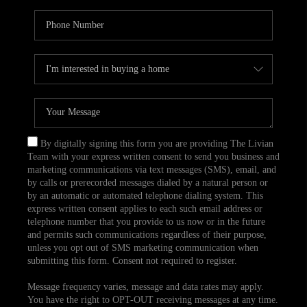
By digitally signing this form you are providing The Livian
Team with your express written consent to send you business and
marketing communications via text messages (SMS), email, and
by calls or prerecorded messages dialed by a natural person or
by an automatic or automated telephone dialing system. This
express written consent applies to each such email address or
telephone number that you provide to us now or in the future
and permits such communications regardless of their purpose,
unless you opt out of SMS marketing communication when
submitting this form. Consent not required to register.
Message frequency varies, message and data rates may apply.
You have the right to OPT-OUT receiving messages at any time.