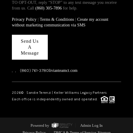
TO OPT-OUT, reply “STOP” to any text message you receive
from us. Call
(860) 305-7896
for help.
Privacy Policy
|
Terms & Conditions
|
Create my account
without marketing communication via SMS
Send Us
A
Message
,
,
(860) 761-3780
livianteamct.com
2026
© Sandie Terenzi | Keller Williams Legacy Partners
Each office is independently owned and operated.
Powered by
Admin Log In
Privacy Policy
DMCA & Terms of Service
Sitemap