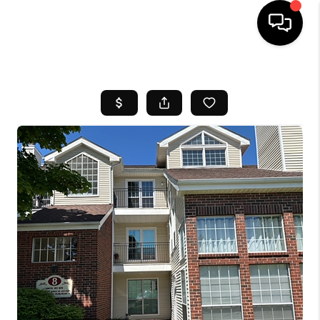
HOME
SEARCH LISTINGS
BUYING
SELL
FINANCING
HOME VALUE
WHO WE ARE
REVIEWS