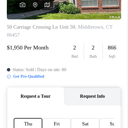
CAREERS
TOP AREAS
ABOUT PLACE
CONNECT
BLOG