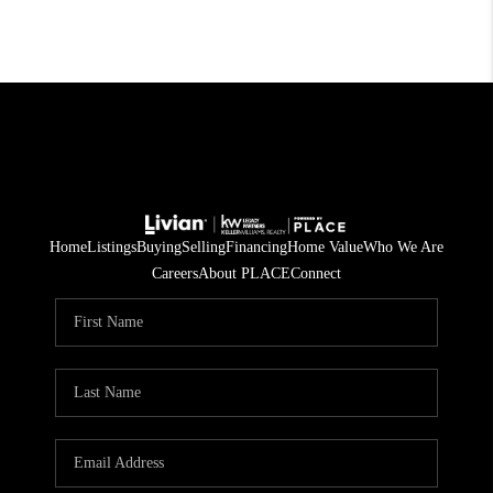
Home
Listings
Buying
Selling
Financing
Home Value
Who We Are
Careers
About PLACE
Connect