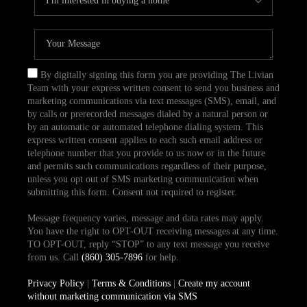
By digitally signing this form you are providing The Livian
Team with your express written consent to send you business and
marketing communications via text messages (SMS), email, and
by calls or prerecorded messages dialed by a natural person or
by an automatic or automated telephone dialing system. This
express written consent applies to each such email address or
telephone number that you provide to us now or in the future
and permits such communications regardless of their purpose,
unless you opt out of SMS marketing communication when
submitting this form. Consent not required to register.
Message frequency varies, message and data rates may apply.
You have the right to OPT-OUT receiving messages at any time.
TO OPT-OUT, reply “STOP” to any text message you receive
from us. Call
(860) 305-7896
for help.
Privacy Policy
|
Terms & Conditions
|
Create my account
without marketing communication via SMS