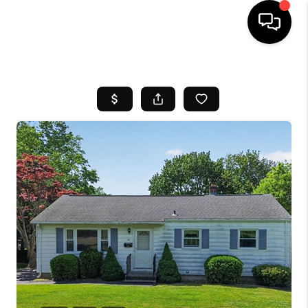
HOME
SEARCH LISTINGS
BUYING
SELL
FINANCING
HOME VALUE
WHO WE ARE
REVIEWS