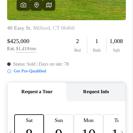
CAREERS
TOP AREAS
ABOUT PLACE
CONNECT
BLOG