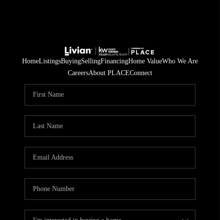
Home
Listings
Buying
Selling
Financing
Home Value
Who We Are
Careers
About PLACE
Connect