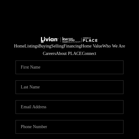
Home
Listings
Buying
Selling
Financing
Home Value
Who We Are
Careers
About PLACE
Connect