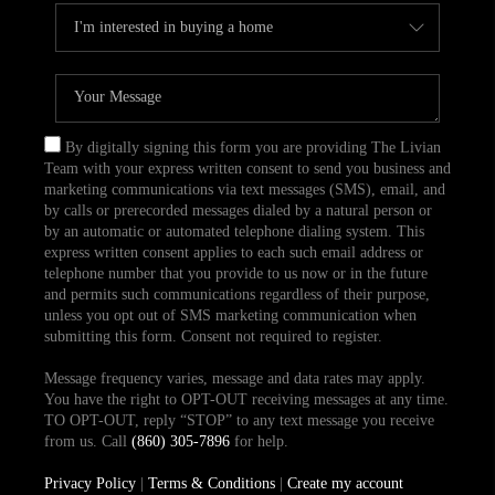
By digitally signing this form you are providing The Livian
Team with your express written consent to send you business and
marketing communications via text messages (SMS), email, and
by calls or prerecorded messages dialed by a natural person or
by an automatic or automated telephone dialing system. This
express written consent applies to each such email address or
telephone number that you provide to us now or in the future
and permits such communications regardless of their purpose,
unless you opt out of SMS marketing communication when
submitting this form. Consent not required to register.
Message frequency varies, message and data rates may apply.
You have the right to OPT-OUT receiving messages at any time.
TO OPT-OUT, reply “STOP” to any text message you receive
from us. Call
(860) 305-7896
for help.
Privacy Policy
|
Terms & Conditions
|
Create my account