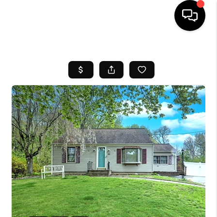
HOME
SEARCH LISTINGS
BUYING
SELL
FINANCING
HOME VALUE
WHO WE ARE
REVIEWS