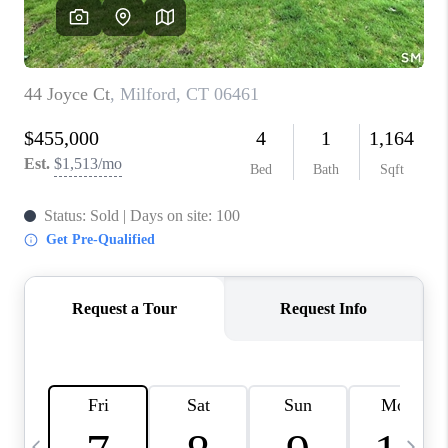
CAREERS
TOP AREAS
ABOUT PLACE
CONNECT
BLOG