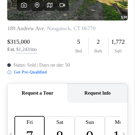
CAREERS
TOP AREAS
ABOUT PLACE
CONNECT
BLOG