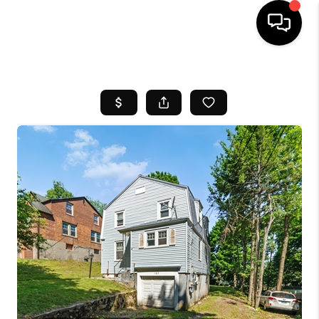
HOME
SEARCH LISTINGS
BUYING
SELL
FINANCING
HOME VALUE
WHO WE ARE
REVIEWS