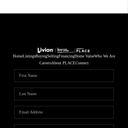
Home
Listings
Buying
Selling
Financing
Home Value
Who We Are
Careers
About PLACE
Connect