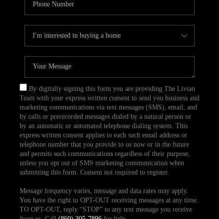
By digitally signing this form you are providing The Livian
Team with your express written consent to send you business and
marketing communications via text messages (SMS), email, and
by calls or prerecorded messages dialed by a natural person or
by an automatic or automated telephone dialing system. This
express written consent applies to each such email address or
telephone number that you provide to us now or in the future
and permits such communications regardless of their purpose,
unless you opt out of SMS marketing communication when
submitting this form. Consent not required to register.
Message frequency varies, message and data rates may apply.
You have the right to OPT-OUT receiving messages at any time.
TO OPT-OUT, reply “STOP” to any text message you receive
from us. Call
(860) 305-7896
for help.