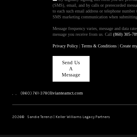
(SMS), email, and by calls or prerecorded messag
to each such email address or telephone number t
SMS marketing communication when submitting th
Message frequency varies, message and data ra
message you receive from us. Call
(860) 305-78
Privacy Policy
|
Terms & Conditions
|
Create m
Send Us
A
Message
,
,
(860) 761-3780
livianteamct.com
2026
© Sandie Terenzi | Keller Williams Legacy Partners