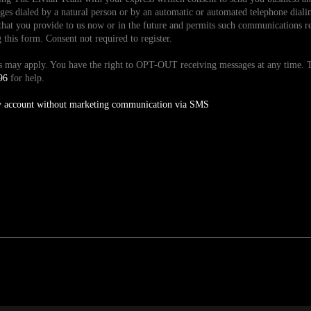
es dialed by a natural person or by an automatic or automated telephone dialin
hat you provide to us now or in the future and permits such communications reg
is form. Consent not required to register.
tes may apply. You have the right to OPT-OUT receiving messages at any time
96
for help.
y account without marketing communication via SMS