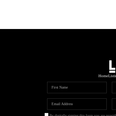
Home
List
By digitally signing this form you are provi