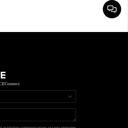
HOME
SEARCH LISTINGS
BUYING
CE
Connect
SELL
FINANCING
HOME VALUE
and marketing communications via text messages