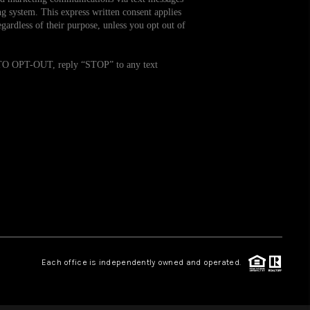
g system. This express written consent applies
ardless of their purpose, unless you opt out of
WHO WE ARE
. TO OPT-OUT, reply “STOP” to any text
REVIEWS
CAREERS
TOP AREAS
ABOUT PLACE
CONNECT
Each office is independently owned and operated.
BLOG