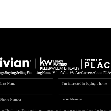
ings
Buying
Selling
Financing
Home Value
Who We Are
Careers
About PLA
ding The Livian Team with your express written consent to send you business 