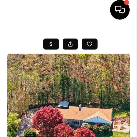
HOME
SEARCH LISTINGS
BUYING
SELL
FINANCING
HOME VALUE
WHO WE ARE
REVIEWS