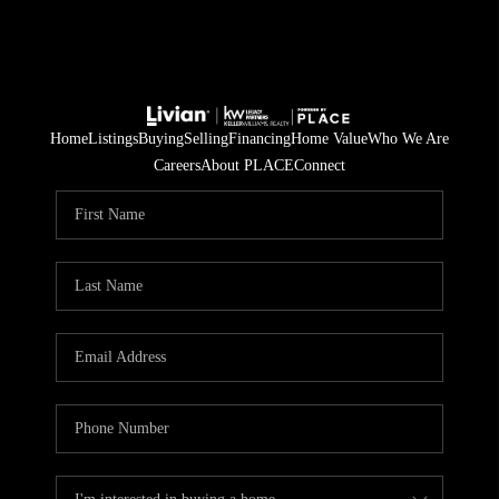
Home
Listings
Buying
Selling
Financing
Home Value
Who We Are
Careers
About PLACE
Connect