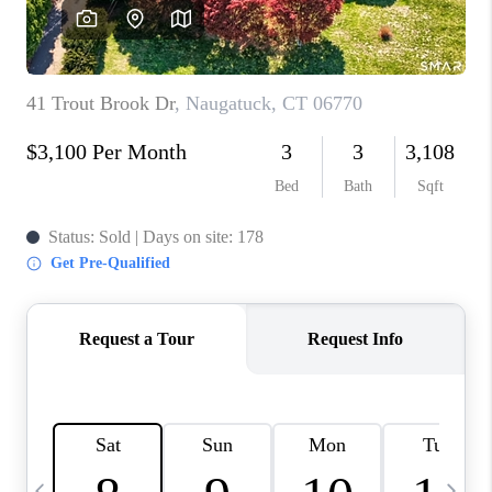
CAREERS
TOP AREAS
ABOUT PLACE
CONNECT
BLOG