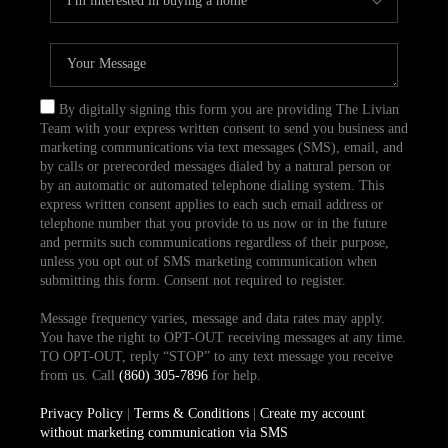
By digitally signing this form you are providing The Livian
Team with your express written consent to send you business and
marketing communications via text messages (SMS), email, and
by calls or prerecorded messages dialed by a natural person or
by an automatic or automated telephone dialing system. This
express written consent applies to each such email address or
telephone number that you provide to us now or in the future
and permits such communications regardless of their purpose,
unless you opt out of SMS marketing communication when
submitting this form. Consent not required to register.
Message frequency varies, message and data rates may apply.
You have the right to OPT-OUT receiving messages at any time.
TO OPT-OUT, reply “STOP” to any text message you receive
from us. Call
(860) 305-7896
for help.
Privacy Policy
|
Terms & Conditions
|
Create my account
without marketing communication via SMS