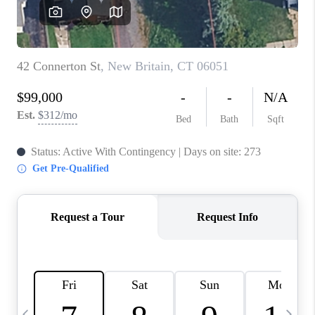
CAREERS
TOP AREAS
ABOUT PLACE
CONNECT
BLOG