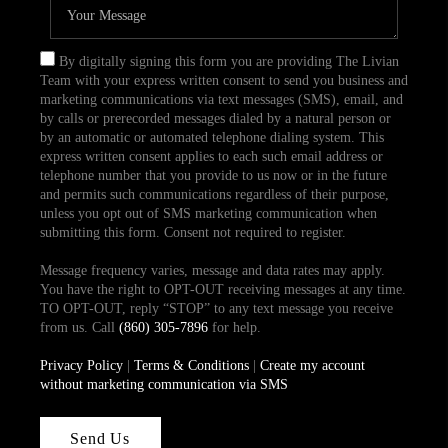
By digitally signing this form you are providing The Livian
Team with your express written consent to send you business and
marketing communications via text messages (SMS), email, and
by calls or prerecorded messages dialed by a natural person or
by an automatic or automated telephone dialing system. This
express written consent applies to each such email address or
telephone number that you provide to us now or in the future
and permits such communications regardless of their purpose,
unless you opt out of SMS marketing communication when
submitting this form. Consent not required to register.
Message frequency varies, message and data rates may apply.
You have the right to OPT-OUT receiving messages at any time.
TO OPT-OUT, reply “STOP” to any text message you receive
from us. Call
(860) 305-7896
for help.
Privacy Policy
|
Terms & Conditions
|
Create my account
without marketing communication via SMS
Send Us