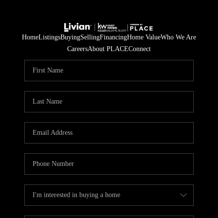
Home
Listings
Buying
Selling
Financing
Home Value
Who We Are
Careers
About PLACE
Connect