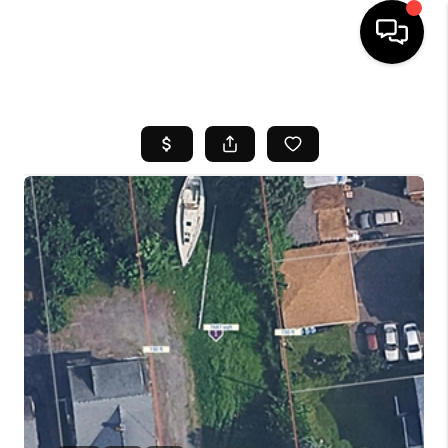
HOME
SEARCH LISTINGS
BUYING
SELL
FINANCING
HOME VALUE
WHO WE ARE
REVIEWS