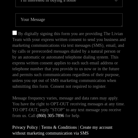
By digitally signing this form you are providing The Livian
Team with your express written consent to send you business and
marketing communications via text messages (SMS), email, and
by calls or prerecorded messages dialed by a natural person or
by an automatic or automated telephone dialing system. This
express written consent applies to each such email address or
telephone number that you provide to us now or in the future
and permits such communications regardless of their purpose,
unless you opt out of SMS marketing communication when
submitting this form. Consent not required to register.
Message frequency varies, message and data rates may apply.
You have the right to OPT-OUT receiving messages at any time.
TO OPT-OUT, reply “STOP” to any text message you receive
from us. Call
(860) 305-7896
for help.
Privacy Policy
|
Terms & Conditions
|
Create my account
without marketing communication via SMS