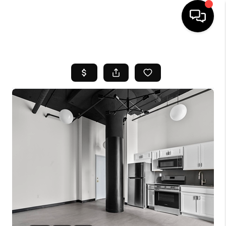
HOME
SEARCH LISTINGS
BUYING
SELL
FINANCING
HOME VALUE
WHO WE ARE
REVIEWS