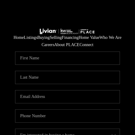
Home
Listings
Buying
Selling
Financing
Home Value
Who We Are
Careers
About PLACE
Connect