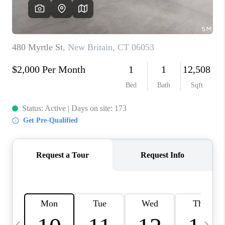
CAREERS
TOP AREAS
ABOUT PLACE
CONNECT
BLOG