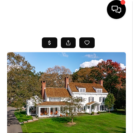
HOME
SEARCH LISTINGS
BUYING
SELL
FINANCING
HOME VALUE
WHO WE ARE
REVIEWS