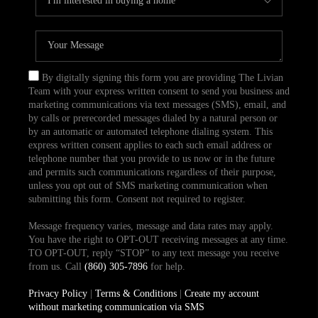
By digitally signing this form you are providing The Livian
Team with your express written consent to send you business and
marketing communications via text messages (SMS), email, and
by calls or prerecorded messages dialed by a natural person or
by an automatic or automated telephone dialing system. This
express written consent applies to each such email address or
telephone number that you provide to us now or in the future
and permits such communications regardless of their purpose,
unless you opt out of SMS marketing communication when
submitting this form. Consent not required to register.
Message frequency varies, message and data rates may apply.
You have the right to OPT-OUT receiving messages at any time.
TO OPT-OUT, reply “STOP” to any text message you receive
from us. Call
(860) 305-7896
for help.
Privacy Policy
|
Terms & Conditions
|
Create my account
without marketing communication via SMS