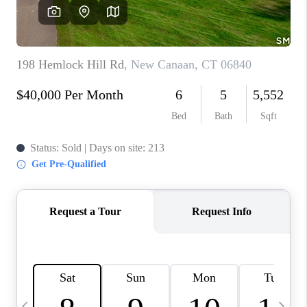
CAREERS
TOP AREAS
ABOUT PLACE
CONNECT
BLOG