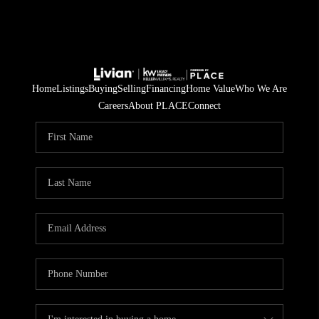
Home
Listings
Buying
Selling
Financing
Home Value
Who We Are
Careers
About PLACE
Connect