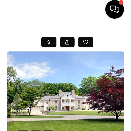
HOME
SEARCH LISTINGS
BUYING
SELL
FINANCING
HOME VALUE
WHO WE ARE
REVIEWS