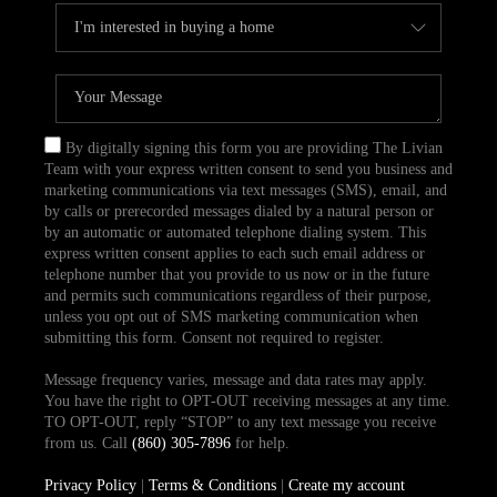
By digitally signing this form you are providing The Livian
Team with your express written consent to send you business and
marketing communications via text messages (SMS), email, and
by calls or prerecorded messages dialed by a natural person or
by an automatic or automated telephone dialing system. This
express written consent applies to each such email address or
telephone number that you provide to us now or in the future
and permits such communications regardless of their purpose,
unless you opt out of SMS marketing communication when
submitting this form. Consent not required to register.
Message frequency varies, message and data rates may apply.
You have the right to OPT-OUT receiving messages at any time.
TO OPT-OUT, reply “STOP” to any text message you receive
from us. Call
(860) 305-7896
for help.
Privacy Policy
|
Terms & Conditions
|
Create my account