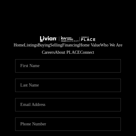
Home
Listings
Buying
Selling
Financing
Home Value
Who We Are
Careers
About PLACE
Connect