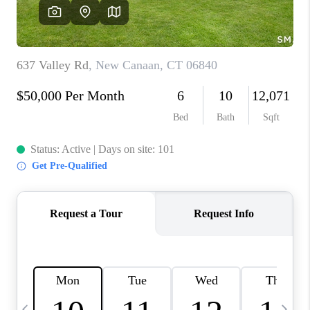
CAREERS
TOP AREAS
ABOUT PLACE
CONNECT
BLOG