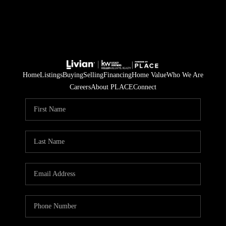
Home
Listings
Buying
Selling
Financing
Home Value
Who We Are
Careers
About PLACE
Connect