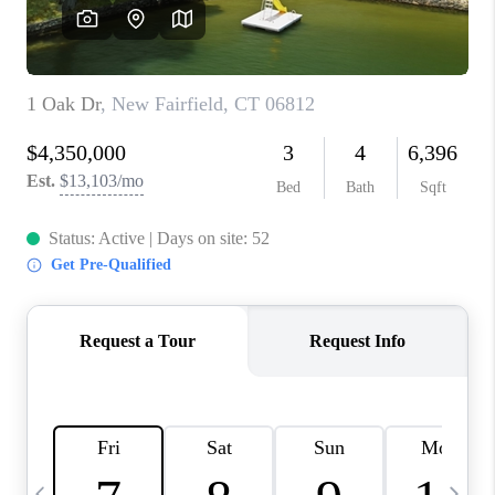
CAREERS
TOP AREAS
ABOUT PLACE
CONNECT
BLOG