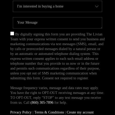
By digitally signing this form you are providing The Livian
Team with your express written consent to send you business and
marketing communications via text messages (SMS), email, and
by calls or prerecorded messages dialed by a natural person or
by an automatic or automated telephone dialing system. This
express written consent applies to each such email address or
telephone number that you provide to us now or in the future
and permits such communications regardless of their purpose,
unless you opt out of SMS marketing communication when
submitting this form. Consent not required to register.
Message frequency varies, message and data rates may apply.
You have the right to OPT-OUT receiving messages at any time.
TO OPT-OUT, reply “STOP” to any text message you receive
from us. Call
(860) 305-7896
for help.
Privacy Policy
|
Terms & Conditions
|
Create my account