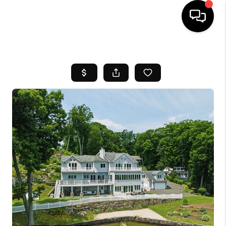
HOME
SEARCH LISTINGS
BUYING
SELL
FINANCING
HOME VALUE
WHO WE ARE
REVIEWS