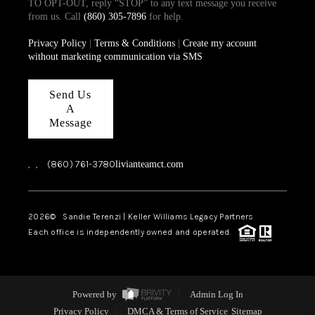
TO OPT-OUT, reply “STOP” to any text message you receive
from us. Call
(860) 305-7896
for help.
Privacy Policy
|
Terms & Conditions
|
Create my account
without marketing communication via SMS
Send Us
A
Message
,
,
(860) 761-3780
livianteamct.com
2026
© Sandie Terenzi | Keller Williams Legacy Partners
Each office is independently owned and operated.
Powered by
Admin Log In
Privacy Policy
DMCA & Terms of Service
Sitemap