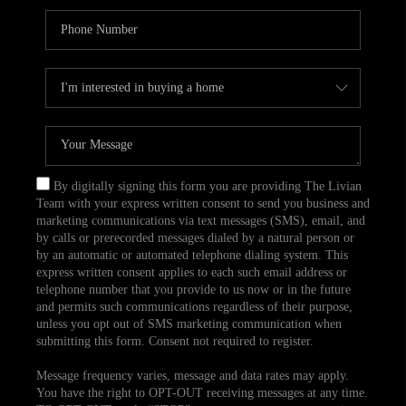
By digitally signing this form you are providing The Livian
Team with your express written consent to send you business and
marketing communications via text messages (SMS), email, and
by calls or prerecorded messages dialed by a natural person or
by an automatic or automated telephone dialing system. This
express written consent applies to each such email address or
telephone number that you provide to us now or in the future
and permits such communications regardless of their purpose,
unless you opt out of SMS marketing communication when
submitting this form. Consent not required to register.
Message frequency varies, message and data rates may apply.
You have the right to OPT-OUT receiving messages at any time.