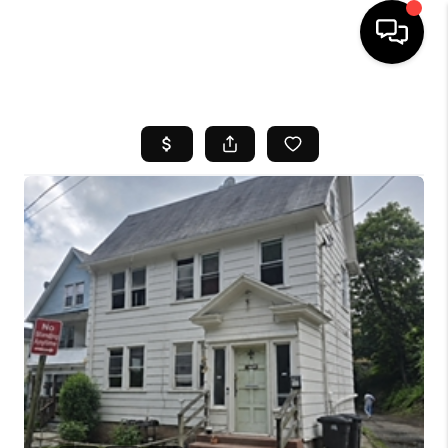
HOME
SEARCH LISTINGS
BUYING
SELL
FINANCING
HOME VALUE
WHO WE ARE
REVIEWS