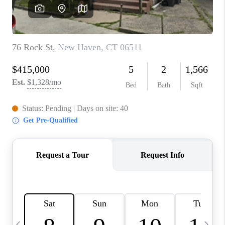
CAREERS
TOP AREAS
ABOUT PLACE
CONNECT
BLOG