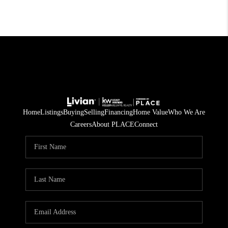
Home
Listings
Buying
Selling
Financing
Home Value
Who We Are
Careers
About PLACE
Connect