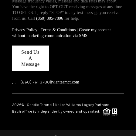
Message frequency varies, message and data rates may apply.
You have the right to OPT-OUT receiving messages at any time.
TO OPT-OUT, reply “STOP” to any text message you receive
from us. Call
(860) 305-7896
for help.
Privacy Policy
|
Terms & Conditions
|
Create my account
without marketing communication via SMS
Send Us
A
Message
,
,
(860) 761-3780
livianteamct.com
2026
© Sandie Terenzi | Keller Williams Legacy Partners
Each office is independently owned and operated.