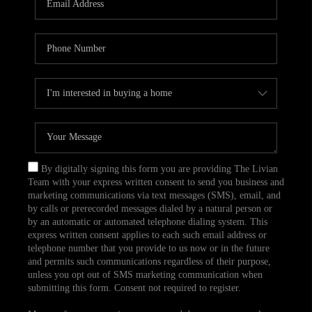
CAREERS
TOP AREAS
ABOUT PLACE
CONNECT
BLOG
By digitally signing this form you are providing The Livian
Team with your express written consent to send you business and
marketing communications via text messages (SMS), email, and
by calls or prerecorded messages dialed by a natural person or
by an automatic or automated telephone dialing system. This
express written consent applies to each such email address or
telephone number that you provide to us now or in the future
and permits such communications regardless of their purpose,
unless you opt out of SMS marketing communication when
submitting this form. Consent not required to register.