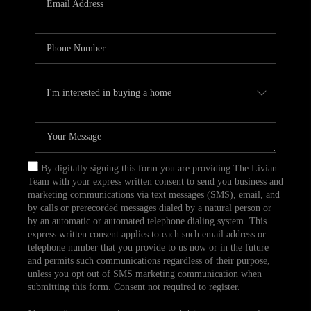
CAREERS
TOP AREAS
ABOUT PLACE
CONNECT
BLOG
By digitally signing this form you are providing The Livian
Team with your express written consent to send you business and
marketing communications via text messages (SMS), email, and
by calls or prerecorded messages dialed by a natural person or
by an automatic or automated telephone dialing system. This
express written consent applies to each such email address or
telephone number that you provide to us now or in the future
and permits such communications regardless of their purpose,
unless you opt out of SMS marketing communication when
submitting this form. Consent not required to register.