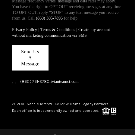
Message frequency varies, message and data rates may apply.
You have the right to OPT-OUT receiving messages at any time.
TO OPT-OUT, reply “STOP” to any text message you receive
from us. Call
(860) 305-7896
for help.
Privacy Policy
|
Terms & Conditions
|
Create my account
without marketing communication via SMS
Send Us
A
Message
,
,
(860) 761-3780
livianteamct.com
2026
© Sandie Terenzi | Keller Williams Legacy Partners
Each office is independently owned and operated.