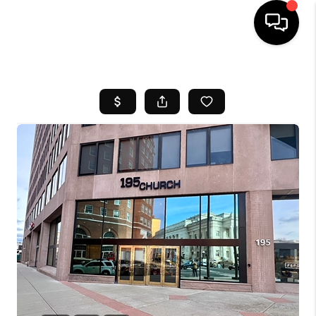
HOME
SEARCH LISTINGS
BUYING
SELL
FINANCING
HOME VALUE
WHO WE ARE
REVIEWS