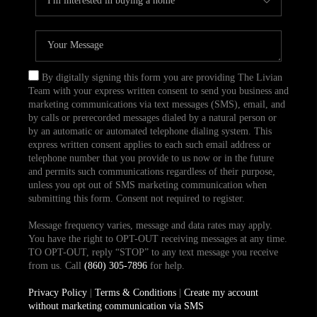
By digitally signing this form you are providing The Livian
Team with your express written consent to send you business and
marketing communications via text messages (SMS), email, and
by calls or prerecorded messages dialed by a natural person or
by an automatic or automated telephone dialing system. This
express written consent applies to each such email address or
telephone number that you provide to us now or in the future
and permits such communications regardless of their purpose,
unless you opt out of SMS marketing communication when
submitting this form. Consent not required to register.
Message frequency varies, message and data rates may apply.
You have the right to OPT-OUT receiving messages at any time.
TO OPT-OUT, reply “STOP” to any text message you receive
from us. Call
(860) 305-7896
for help.
Privacy Policy
|
Terms & Conditions
|
Create my account
without marketing communication via SMS