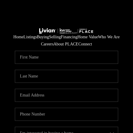
Home
Listings
Buying
Selling
Financing
Home Value
Who We Are
Careers
About PLACE
Connect