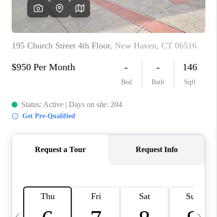
CAREERS
TOP AREAS
ABOUT PLACE
CONNECT
BLOG