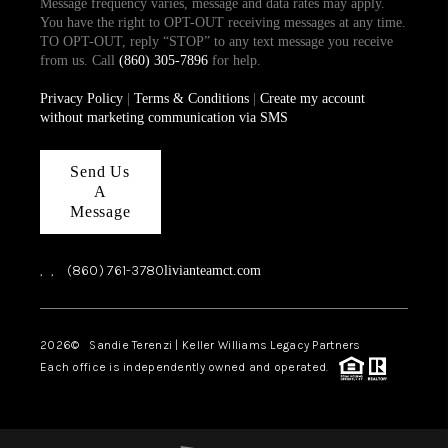
Message frequency varies, message and data rates may apply.
You have the right to OPT-OUT receiving messages at any time.
TO OPT-OUT, reply “STOP” to any text message you receive
from us. Call
(860) 305-7896
for help.
Privacy Policy
|
Terms & Conditions
|
Create my account
without marketing communication via SMS
Send Us
A
Message
,
,
(860) 761-3780
livianteamct.com
2026
© Sandie Terenzi | Keller Williams Legacy Partners
Each office is independently owned and operated.