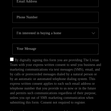
CAREERS
TOP AREAS
ABOUT PLACE
CONNECT
BLOG
By digitally signing this form you are providing The Livian
Team with your express written consent to send you business and
marketing communications via text messages (SMS), email, and
by calls or prerecorded messages dialed by a natural person or
by an automatic or automated telephone dialing system. This
express written consent applies to each such email address or
telephone number that you provide to us now or in the future
and permits such communications regardless of their purpose,
unless you opt out of SMS marketing communication when
submitting this form. Consent not required to register.