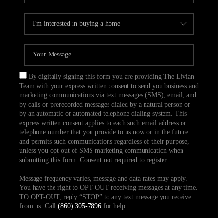
By digitally signing this form you are providing The Livian
Team with your express written consent to send you business and
marketing communications via text messages (SMS), email, and
by calls or prerecorded messages dialed by a natural person or
by an automatic or automated telephone dialing system. This
express written consent applies to each such email address or
telephone number that you provide to us now or in the future
and permits such communications regardless of their purpose,
unless you opt out of SMS marketing communication when
submitting this form. Consent not required to register.
Message frequency varies, message and data rates may apply.
You have the right to OPT-OUT receiving messages at any time.
TO OPT-OUT, reply “STOP” to any text message you receive
from us. Call
(860) 305-7896
for help.