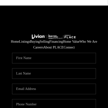
Home
Listings
Buying
Selling
Financing
Home Value
Who We Are
Careers
About PLACE
Connect