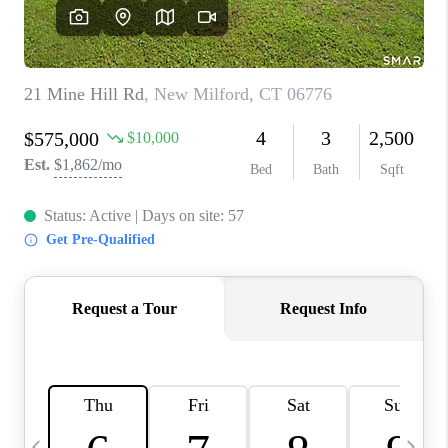
CAREERS
TOP AREAS
ABOUT PLACE
CONNECT
BLOG