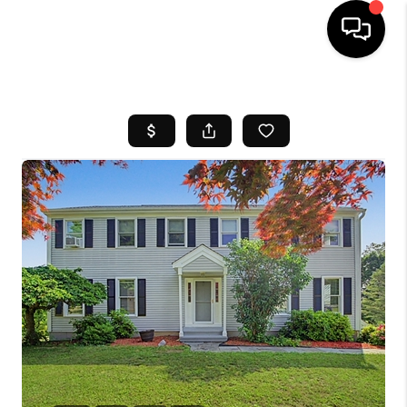
HOME
SEARCH LISTINGS
BUYING
SELL
FINANCING
HOME VALUE
WHO WE ARE
REVIEWS