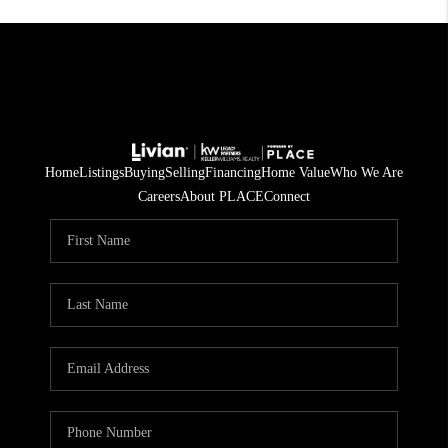
Home
Listings
Buying
Selling
Financing
Home Value
Who We Are
Careers
About PLACE
Connect