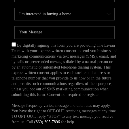
By digitally signing this form you are providing The Livian
Team with your express written consent to send you business and
marketing communications via text messages (SMS), email, and
by calls or prerecorded messages dialed by a natural person or
by an automatic or automated telephone dialing system. This
express written consent applies to each such email address or
telephone number that you provide to us now or in the future
and permits such communications regardless of their purpose,
unless you opt out of SMS marketing communication when
submitting this form. Consent not required to register.
Message frequency varies, message and data rates may apply.
You have the right to OPT-OUT receiving messages at any time.
TO OPT-OUT, reply “STOP” to any text message you receive
from us. Call
(860) 305-7896
for help.