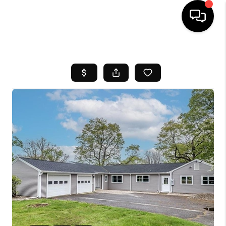
HOME
SEARCH LISTINGS
BUYING
SELL
FINANCING
HOME VALUE
WHO WE ARE
REVIEWS