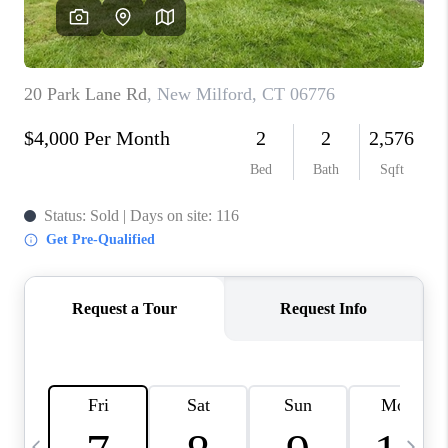
CAREERS
TOP AREAS
ABOUT PLACE
CONNECT
BLOG